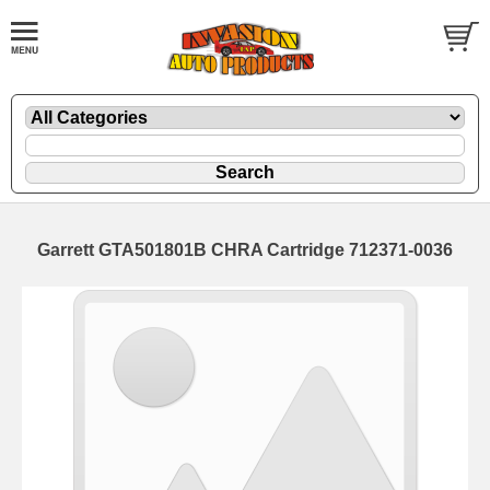
Garrett GTA501801B CHRA Cartridge 712371-0036