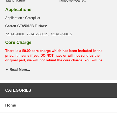
Manufacturer
Honeywell-Garrett
Applications
Application : Caterpillar
Garrett GTA5018B Turbos:
721412-0001, 721412-5001S, 721412-9001S
Core Charge
There is a $0.00 core charge which has been included in the
price, it means if you DO NOT have or will not send us the
original part, we will not refund the core charge. You will be
charged at the time of purchase, and will be fully refunded once
▼ Read More...
your old re-build able core is received.
Warranty
This part comes with ONE YEAR unlimited mileage warranty.
CATEGORIES
Home