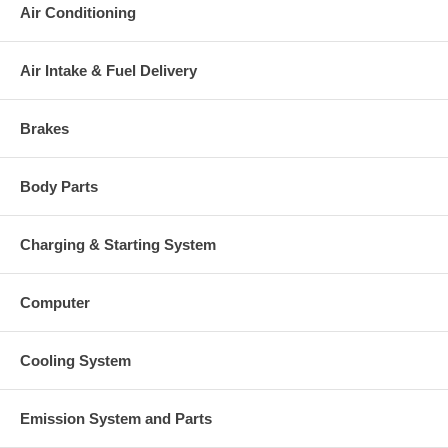
Air Conditioning
Air Intake & Fuel Delivery
Brakes
Body Parts
Charging & Starting System
Computer
Cooling System
Emission System and Parts