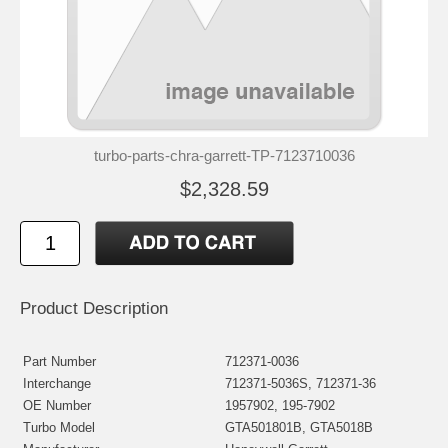
turbo-parts-chra-garrett-TP-7123710036
$2,328.59
Product Description
Part Number
712371-0036
Interchange
712371-5036S, 712371-36
OE Number
1957902, 195-7902
Turbo Model
GTA501801B, GTA5018B