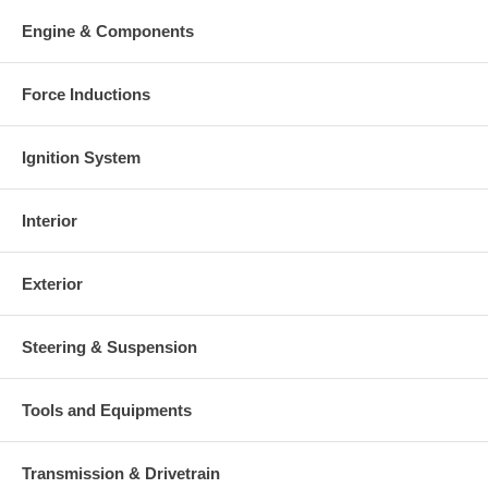
Engine & Components
Force Inductions
Ignition System
Interior
Exterior
Steering & Suspension
Tools and Equipments
Transmission & Drivetrain