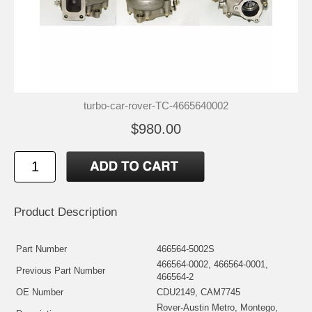
turbo-car-rover-TC-4665640002
$980.00
Product Description
Part Number
466564-5002S
466564-0002, 466564-0001,
Previous Part Number
466564-2
OE Number
CDU2149, CAM7745
Rover-Austin Metro, Montego,