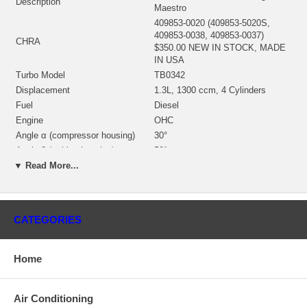
Description
Maestro
409853-0020 (409853-5020S,
409853-0038, 409853-0037)
CHRA
$350.00 NEW IN STOCK, MADE
IN USA
Turbo Model
TB0342
Displacement
1.3L, 1300 ccm, 4 Cylinders
Fuel
Diesel
Engine
OHC
Angle α (compressor housing)
30°
Angle β (turbine housing)
50°
▼ Read More...
430027-0025 (186879, 186881,
312379, 407285-0027, 407285-
Bearing Housing
0038, 430027-0025, 430027-0048)
(1100030450)(Oil Cooled) $69.00
NEW IN STOCK
CATEGORIES
451311-0014 (451311-0003,
451311-0004, 451311-0013)(Ind.
Turbine Wheel
59.0 mm, Exd. 48.35 mm, Trm
Home
67, 11 Blades)(1100030435)
$97.20 NEW IN STOCK
409096-0008 (409096-0001,
Air Conditioning
409096-0014)(197611, 103016-