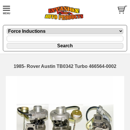
1985- Rover Austin TB0342 Turbo 466564-0002