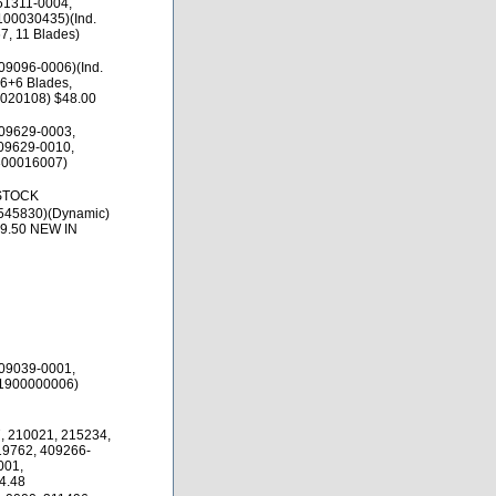
51311-0004,
100030435)(Ind.
7, 11 Blades)
09096-0006)(Ind.
 6+6 Blades,
020108) $48.00
09629-0003,
09629-0010,
300016007)
 STOCK
545830)(Dynamic)
69.50 NEW IN
09039-0001,
(1900000006)
, 210021, 215234,
19762, 409266-
001,
4.48