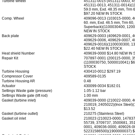
Turbine Wheel
451311-0015 (451311-0003, 4
451311-0013, 451311-0014)(1
59.0 mm, Exd. 48.35 mm, Trm 6
$97.20 NEW IN STOCK
Comp. Wheel
409096-0013 (103015-0000, 4
60. mm, Exd. 46.5 mm, Trm 60,
Superback)(1100030400, 1200
NEW IN STOCK
Back plate
409629-0003 (409629-0001, 4
409629-0006, 409629-0007, 4
409629-0016)(1100030300, 1
$22.40 NEW IN STOCK
Heat shield Number
409639-0000 $14.80 NEW IN
Repair Kit
707897-0001 (200115-0000, 3
(1100030750, 5000010041) $
STOCK
Turbine Housing
430410-0012 $297.19
Compressor Cover
409589-0135
Turbine Housing AR
0.48
Actuator
430099-0034 $182.01
Settings Waste gate (pressure)
1.05-1.12 bar
Settings Waste gate (lift rod)
1.00 mm
Gasket (turbine inlet)
409039-0000 (210022-0000, 4
210019, 2405022)(Inox Steel)
$13.52
Gasket (turbine outlet)
210275 (Stainless Steel)
Gasket oil inlet
210023 (210023-0000, 147837
55739, 3709737, 3500681, 35
0001, 409036-0000, 409026-0
52231586500)(1900000037) $