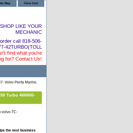
ite Map
View Cart
SHOP LIKE YOUR
MECHANIC
order call 818-506-
877-42TURBO(TOLL
n't find what you're
ng for? Contact Us!
7- Volvo Penta Marine,
350 Turbo 466800-
g-volvo-TC-
ips the next business