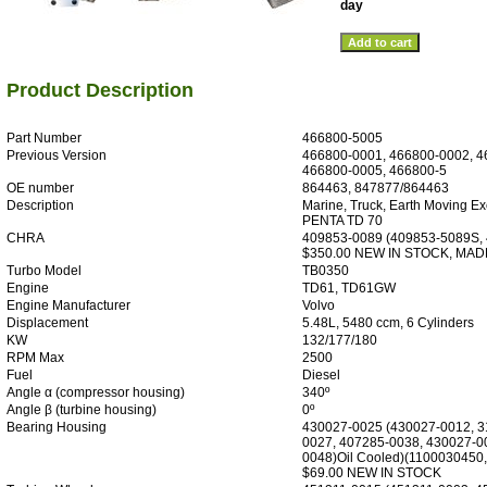
day
Product Description
Part Number
466800-5005
Previous Version
466800-0001, 466800-0002, 4
466800-0005, 466800-5
OE number
864463, 847877/864463
Description
Marine, Truck, Earth Moving E
PENTA TD 70
CHRA
409853-0089 (409853-5089S,
$350.00 NEW IN STOCK, MAD
Turbo Model
TB0350
Engine
TD61, TD61GW
Engine Manufacturer
Volvo
Displacement
5.48L, 5480 ccm, 6 Cylinders
KW
132/177/180
RPM Max
2500
Fuel
Diesel
Angle α (compressor housing)
340º
Angle β (turbine housing)
0º
Bearing Housing
430027-0025 (430027-0012, 3
0027, 407285-0038, 430027-0
0048)Oil Cooled)(1100030450
$69.00 NEW IN STOCK