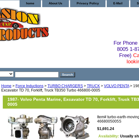
home
About Us
Privacy Policy
E-Mail
S
For Phone 
8005 1-
Free)
Ca
looki
Home
>
Force Inductions
>
TURBO CHARGERS
>
TRUCK
>
VOLVO PENTA
> 198
Excavator TD 70, Forklift, Truck TB350 Turbo 466800-0005
1987- Volvo Penta Marine, Excavator TD 70, Forklift, Truck TB
0005
Item#
turbo-earth-movin
4668005005S
$1,691.24
Availability:
Usually sh