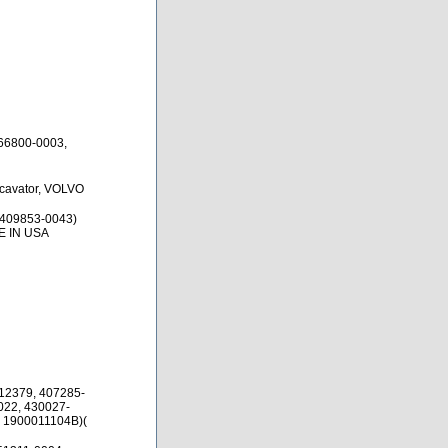
66800-0003,
xcavator, VOLVO
 409853-0043)
E IN USA
12379, 407285-
022, 430027-
, 1900011104B)(