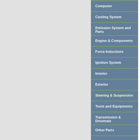
Computer
Cooling System
Emission System and
Parts
Engine & Components
Force Inductions
Ignition System
Interior
Exterior
Steering & Suspension
Tools and Equipments
Transmission &
Drivetrain
Other Parts