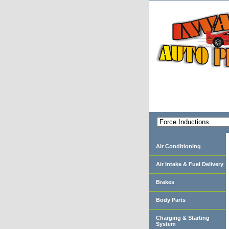
Air Conditioning
Air Intake & Fuel Delivery
Brakes
Body Parts
Charging & Starting
System