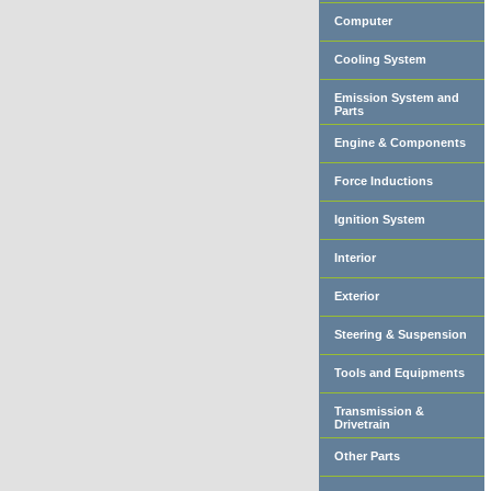
Computer
Cooling System
Emission System and
Parts
Engine & Components
Force Inductions
Ignition System
Interior
Exterior
Steering & Suspension
Tools and Equipments
Transmission &
Drivetrain
Other Parts