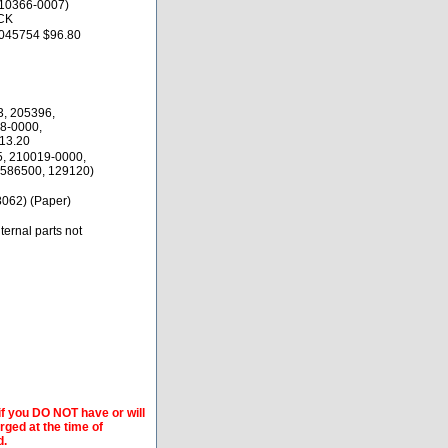
10366-0007)
CK
045754 $96.80
3, 205396,
8-0000,
13.20
5, 210019-0000,
586500, 129120)
062) (Paper)
ernal parts not
if you DO NOT have or will
arged at the time of
d.