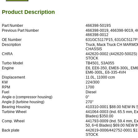
Product Description
Part Number
466398-5019S
Previous Part Number
466398-0019, 466398-9019, 4
466398-0012
OE Number
631GC5117P15, 631GC5117P
Description
Truck, Mack Truck CH MARMO
CHASSIS
CHRA
442620-0002 (442620-5002S)
STOCK
Turbo Model
TB4501, S3A055
Engine
E6, EE6-350, EME6-300L, EM6
EM6-300L, E6-335-4VH
Displacement
11.0L, 11000 ccm
KW
224/300
RPM
1700
Fuel
Diesel
Angle α (compressor housing)
0°
Angle β (turbine housing)
270°
Bearing Housing
410310-0001 $88.00 NEW IN
Turbine Wheel
441064-0003 (Ind. 65.5 mm, Ex
Blades) $350.00
Comp. Wheel
441793-0009 (Ind. 59.4 mm, Ex
50, 6+6 Blades) $69.00 NEW 
Back plate
442619-0006/442752-0001 $1
STOCK