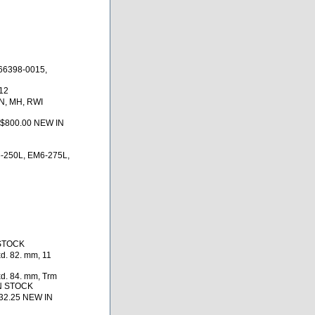
66398-0015,
12
N, MH, RWI
 $800.00 NEW IN
-250L, EM6-275L,
 STOCK
d. 82. mm, 11
d. 84. mm, Trm
IN STOCK
32.25 NEW IN