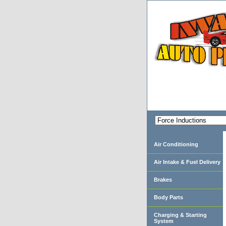
Air Conditioning
Air Intake & Fuel Delivery
Brakes
Body Parts
Charging & Starting
System