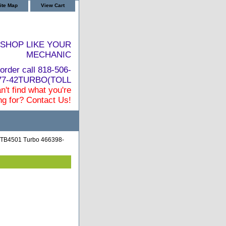
ite Map
View Cart
SHOP LIKE YOUR
MECHANIC
order call 818-506-
877-42TURBO(TOLL
n't find what you're
ng for? Contact Us!
 TB4501 Turbo 466398-