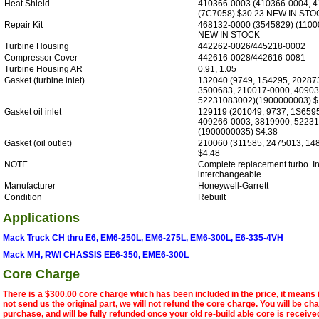
Heat Shield
410366-0003 (410366-0004, 4
(7C7058) $30.23 NEW IN STO
Repair Kit
468132-0000 (3545829) (1100
NEW IN STOCK
Turbine Housing
442262-0026/445218-0002
Compressor Cover
442616-0028/442616-0081
Turbine Housing AR
0.91, 1.05
Gasket (turbine inlet)
132040 (9749, 1S4295, 20287
3500683, 210017-0000, 40903
52231083002)(1900000003) $
Gasket oil inlet
129119 (201049, 9737, 1S659
409266-0003, 3819900, 52231
(1900000035) $4.38
Gasket (oil outlet)
210060 (311585, 2475013, 148
$4.48
NOTE
Complete replacement turbo. Int
interchangeable.
Manufacturer
Honeywell-Garrett
Condition
Rebuilt
Applications
Mack Truck CH thru E6, EM6-250L, EM6-275L, EM6-300L, E6-335-4VH
Mack MH, RWI CHASSIS EE6-350, EME6-300L
Core Charge
There is a $300.00 core charge which has been included in the price, it means 
not send us the original part, we will not refund the core charge. You will be ch
purchase, and will be fully refunded once your old re-build able core is receive