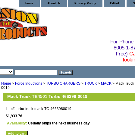
home
About Us
Privacy Policy
E-Mail
S
For Phone 
8005 1-
Free)
Ca
looki
Home
>
Force Inductions
>
TURBO CHARGERS
>
TRUCK
>
MACK
> Mack Truck
0019
Mack Truck TB4501 Turbo 466398-0019
Item#
turbo-truck-mack-TC-4663980019
$1,933.76
Availability:
Usually ships the next business day