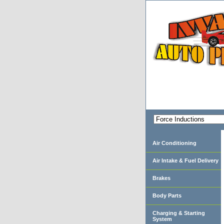
Air Conditioning
Air Intake & Fuel Delivery
Brakes
Body Parts
Charging & Starting
System