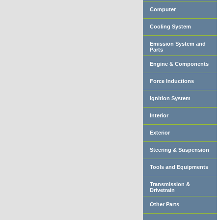
Computer
Cooling System
Emission System and
Parts
Engine & Components
Force Inductions
Ignition System
Interior
Exterior
Steering & Suspension
Tools and Equipments
Transmission &
Drivetrain
Other Parts