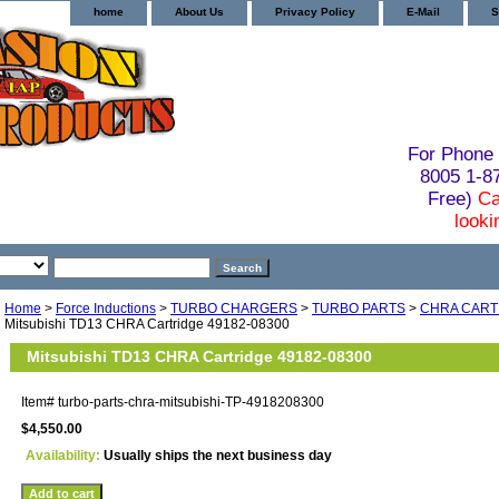
home
About Us
Privacy Policy
E-Mail
S
For Phone 
8005 1-
Free)
Ca
looki
Home
>
Force Inductions
>
TURBO CHARGERS
>
TURBO PARTS
>
CHRA CART
Mitsubishi TD13 CHRA Cartridge 49182-08300
Mitsubishi TD13 CHRA Cartridge 49182-08300
Item#
turbo-parts-chra-mitsubishi-TP-4918208300
$4,550.00
Availability:
Usually ships the next business day