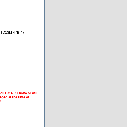
, TD13M-47B-47
 you DO NOT have or will
arged at the time of
d.