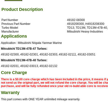
Product Description
Part Number
49182-08300
Previous Part Number
4918208300, H4918208300
Turbo Model
TD13, TD13M, TD13M-47B-40
Manufacturer
Mitsubishi Heavy Industries
Applications
Application : Mitsubishi Niigata Yanmar Marine
Mitsubishi TD13M-47B-47 Turbos:
49182-02300, 49182-02301, 49182-02303, 49182-02111, 49182-03051
Mitsubishi TD13M-47B-40 Turbos:
49182-02031, 49182-03013, 49182-02132
Core Charge
There is a $0.00 core charge which has been included in the price, it means if
not send us the original part, we will not refund the core charge. You will be ch
purchase, and will be fully refunded once your old re-build able core is receive
Warranty
This part comes with ONE YEAR unlimited mileage warranty.