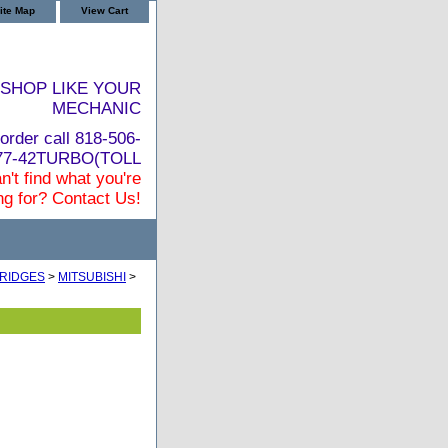
ite Map
View Cart
SHOP LIKE YOUR
MECHANIC
order call 818-506-
877-42TURBO(TOLL
n't find what you're
ng for? Contact Us!
RIDGES
>
MITSUBISHI
>