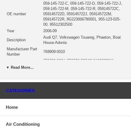
059-145-722-C, 059-145-722-D, 059-145-722-J,
059-145-722-M, 059-145-722-R, 059145722C,
OE number
059145722D, 059145722J, 059145722M,
059145722R, 8G223006780001, 955-123-025-
00, 95512302500
Year
2006-09
Audi Q7, Volkswagen Touareg, Phaeton, Boat
Description
House Adonia
Manufacturer Part
769909-0010
Number
755729-0074 (755729-5074S)(1102022911,
CHRA
1000010359B) $400.00 NEW IN STOCK,
▼ Read More...
MADE IN USA
Turbo Model
GTB2260VK
Engine Model
CASA/SASB/CCMA/CEXA/CDYA/CDYB/CDYC
CATEGORIES
Engine Manufacturer
AUDI - VW
Displacement
3.0L, 2967 ccm, V6 Cylinders
Fuel
Diesel
Home
Bearing Housing
(Oil Cooled)(1900011324B) NEW IN STOCK
(Ind. 49.93 mm, Exd. 44.90 mm, Trm 9.80, 9
Turbine Wheel
Blades)(1102022443, 1100016289B) $97.96
Air Conditioning
NEW IN STOCK