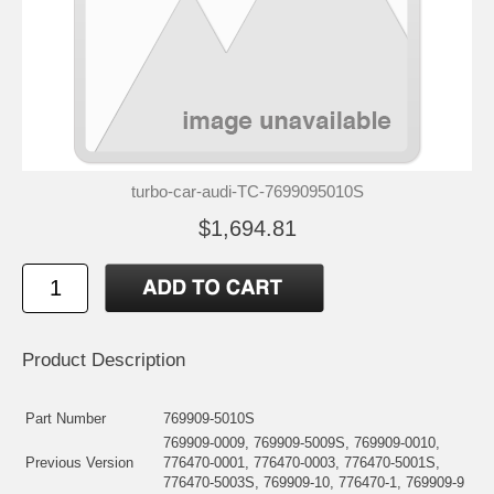
turbo-car-audi-TC-7699095010S
$1,694.81
Product Description
Part Number
769909-5010S
769909-0009, 769909-5009S, 769909-0010,
Previous Version
776470-0001, 776470-0003, 776470-5001S,
776470-5003S, 769909-10, 776470-1, 769909-9