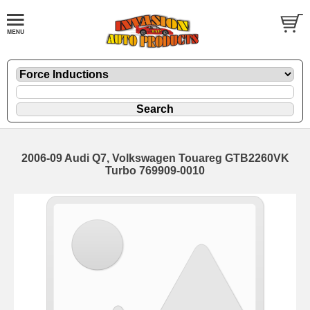
2006-09 Audi Q7, Volkswagen Touareg GTB2260VK
Turbo 769909-0010