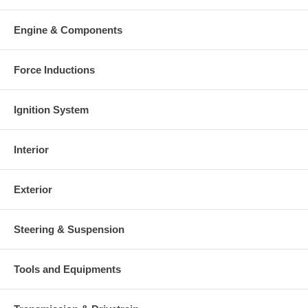
Engine & Components
Force Inductions
Ignition System
Interior
Exterior
Steering & Suspension
Tools and Equipments