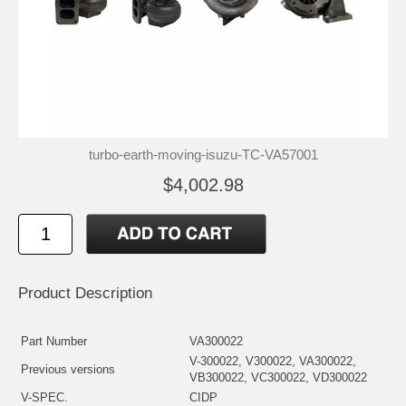
turbo-earth-moving-isuzu-TC-VA57001
$4,002.98
Product Description
Part Number
VA300022
V-300022, V300022, VA300022,
Previous versions
VB300022, VC300022, VD300022
V-SPEC.
CIDP