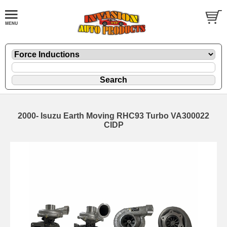
2000- Isuzu Earth Moving RHC93 Turbo VA300022
CIDP