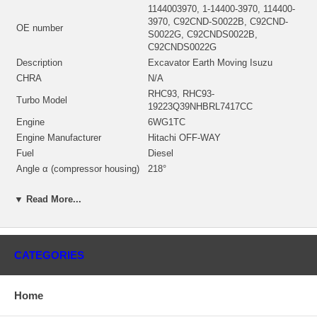
1144003970, 1-14400-3970, 114400-
3970, C92CND-S0022B, C92CND-
OE number
S0022G, C92CNDS0022B,
C92CNDS0022G
Description
Excavator Earth Moving Isuzu
CHRA
N/A
RHC93, RHC93-
Turbo Model
19223Q39NHBRL7417CC
Engine
6WG1TC
Engine Manufacturer
Hitachi OFF-WAY
Fuel
Diesel
Angle α (compressor housing)
218°
Angle β (turbine housing)
38°
▼ Read More...
Bearing Housing
(Oil Cooled) NEW IN STOCK
NH199814 (NH299805)(509T548)
Repair Kit
(2445298, 2445049) $157.00 NEW IN
STOCK
CATEGORIES
Turbine Housing AR
39
Manufacturer
IHI
Home
Applications