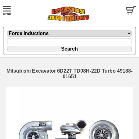
Mitsubishi Excavator 6D22T TD08H-22D Turbo 49188-
01651