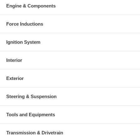
Engine & Components
Force Inductions
Ignition System
Interior
Exterior
Steering & Suspension
Tools and Equipments
Transmission & Drivetrain