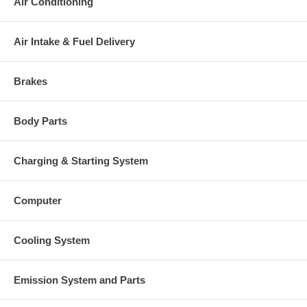
Air Conditioning
Air Intake & Fuel Delivery
Brakes
Body Parts
Charging & Starting System
Computer
Cooling System
Emission System and Parts