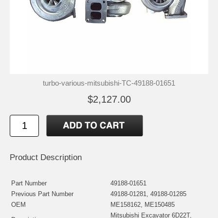
turbo-various-mitsubishi-TC-49188-01651
$2,127.00
Product Description
Part Number
49188-01651
Previous Part Number
49188-01281, 49188-01285
OEM
ME158162, ME150485
Mitsubishi Excavator 6D22T,