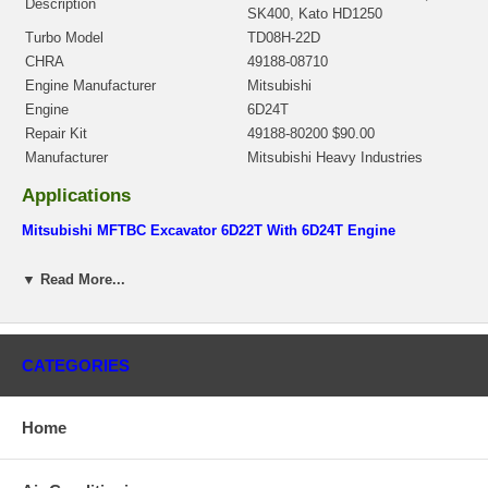
Description
SK400, Kato HD1250
Turbo Model
TD08H-22D
CHRA
49188-08710
Engine Manufacturer
Mitsubishi
Engine
6D24T
Repair Kit
49188-80200 $90.00
Manufacturer
Mitsubishi Heavy Industries
Applications
Mitsubishi MFTBC Excavator 6D22T With 6D24T Engine
Core Charge
▼ Read More...
There is a $200.00 core charge which has been included in the
price, it means if you DO NOT have or will not send us the
original part, we will not refund the core charge. You will be
charged at the time of purchase, and will be fully refunded once
CATEGORIES
your old re-build able core is received.
Warranty
Home
This part comes with ONE YEAR unlimited mileage warranty.