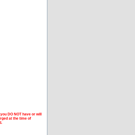
f you DO NOT have or will
arged at the time of
d.