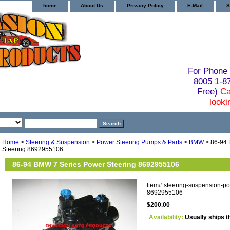
home
About Us
Privacy Policy
E-Mail
S
For Phone 
8005 1-
Free)
Ca
looki
Home
>
Steering & Suspension
>
Power Steering Pumps & Parts
>
BMW
> 86-94 
Steering 8692955106
86-94 BMW 7 Series Power Steering 8692955106
Item#
steering-suspension-p
8692955106
$200.00
Availability:
Usually ships t