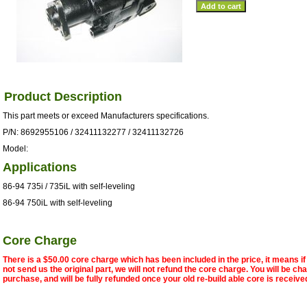
Product Description
This part meets or exceed Manufacturers specifications.
P/N: 8692955106 / 32411132277 / 32411132726
Model:
Applications
86-94 735i / 735iL with self-leveling
86-94 750iL with self-leveling
Core Charge
There is a $50.00 core charge which has been included in the price, it means i
not send us the original part, we will not refund the core charge. You will be ch
purchase, and will be fully refunded once your old re-build able core is receive