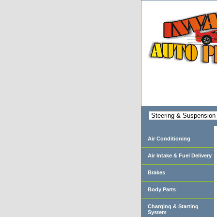
Air Conditioning
Air Intake & Fuel Delivery
Brakes
Body Parts
Charging & Starting
System