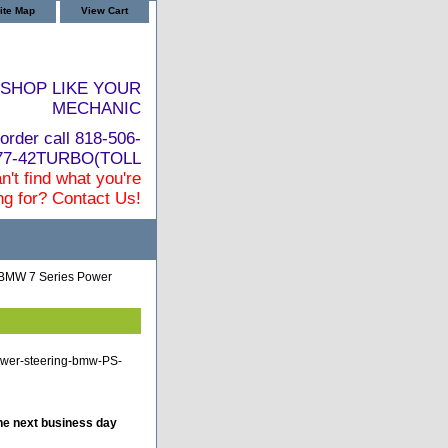
ite Map
View Cart
SHOP LIKE YOUR
MECHANIC
order call 818-506-
877-42TURBO(TOLL
n't find what you're
ng for? Contact Us!
BMW 7 Series Power
ower-steering-bmw-PS-
he next business day