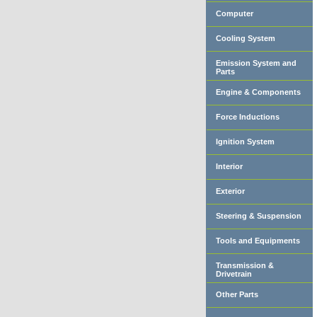
Computer
Cooling System
Emission System and
Parts
Engine & Components
Force Inductions
Ignition System
Interior
Exterior
Steering & Suspension
Tools and Equipments
Transmission &
Drivetrain
Other Parts