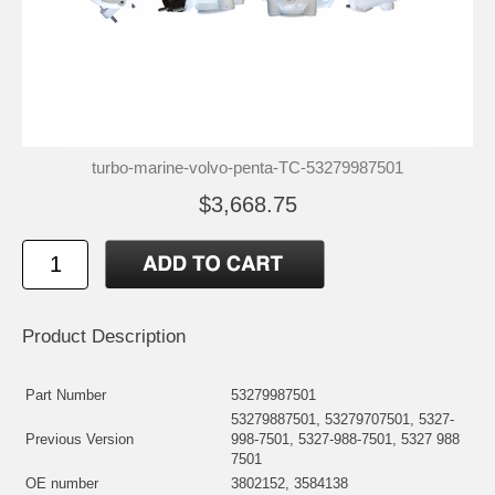
turbo-marine-volvo-penta-TC-53279987501
$3,668.75
Product Description
Part Number
53279987501
53279887501, 53279707501, 5327-
Previous Version
998-7501, 5327-988-7501, 5327 988
7501
OE number
3802152, 3584138