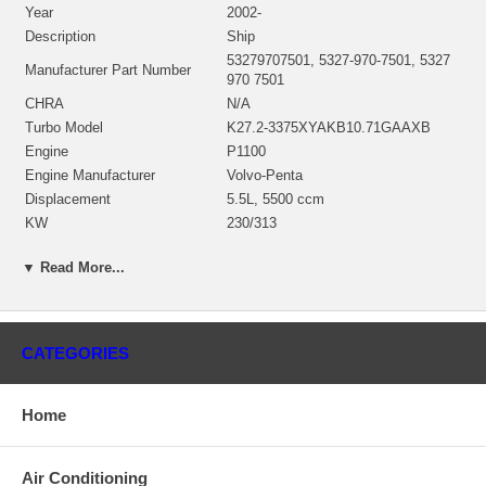
Year
2002-
Description
Ship
53279707501, 5327-970-7501, 5327
Manufacturer Part Number
970 7501
CHRA
N/A
Turbo Model
K27.2-3375XYAKB10.71GAAXB
Engine
P1100
Engine Manufacturer
Volvo-Penta
Displacement
5.5L, 5500 ccm
KW
230/313
RPM Max
3600
▼ Read More...
Angle α (compressor housing)
0°
Angle β (turbine housing)
315°
Bearing Housing
53271500067 $162.86
53271205000 (53271202112,
CATEGORIES
53271202108)(Ind. 76.2 mm, Exd.
Turbine Wheel
64. mm, 10 Blades)(1301027436)
$189.00 NEW IN STOCK
Home
53271232408 (53271232226,
53271232309)(Ind. 47.39 mm, Exd.
Comp. Wheel
73.88 mm, Trm 3.4, 7+7 Blades)
Air Conditioning
$149.00 NEW IN STOCK