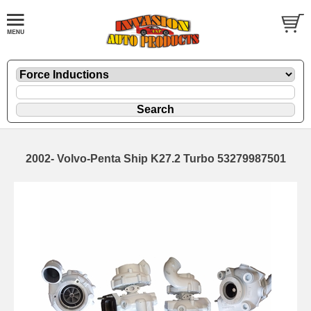
2002- Volvo-Penta Ship K27.2 Turbo 53279987501