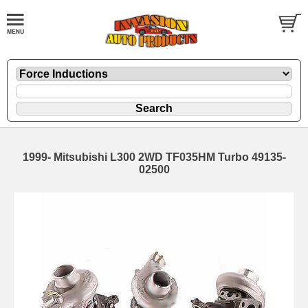
1999- Mitsubishi L300 2WD TF035HM Turbo 49135-
02500