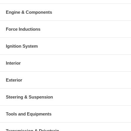
Engine & Components
Force Inductions
Ignition System
Interior
Exterior
Steering & Suspension
Tools and Equipments
Transmission & Drivetrain