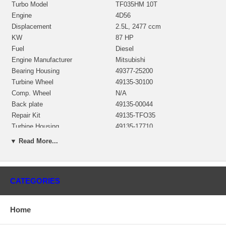
Turbo Model
TF035HM 10T
Engine
4D56
Displacement
2.5L, 2477 ccm
KW
87 HP
Fuel
Diesel
Engine Manufacturer
Mitsubishi
Bearing Housing
49377-25200
Turbine Wheel
49135-30100
Comp. Wheel
N/A
Back plate
49135-00044
Repair Kit
49135-TFO35
Turbine Housing
49135-17710
Actuator
49377-19400
▼ Read More...
Gasket (turbine inlet)
210501
Gasket (turbine outlet)
210525
Gasket (oil outlet)
210243
CATEGORIES
Manufacturer
Mitsubishi
Applications
Home
1999- Mitsubishi L300, L300 2WD with 4D56 Engine