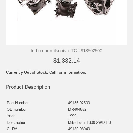
turbo-car-mitsubishi-TC-4913502500
$1,332.14
Currently Out of Stock. Call for information.
Product Description
Part Number
49135-02500
OE number
MR404852
Year
1999-
Description
Mitsubishi L300 2WD EU
CHRA
49135-08040