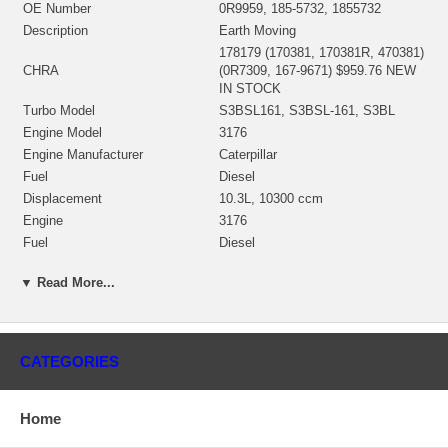
OE Number
0R9959, 185-5732, 1855732
Description
Earth Moving
178179 (170381, 170381R, 470381)
CHRA
(0R7309, 167-9671) $959.76 NEW
IN STOCK
Turbo Model
S3BSL161, S3BSL-161, S3BL
Engine Model
3176
Engine Manufacturer
Caterpillar
Fuel
Diesel
Displacement
10.3L, 10300 ccm
Engine
3176
Fuel
Diesel
RPM Max
2100
▼ Read More...
Earth moving Compactor
816F, 815F
Machine Engine
3176C
Wheel-Type Loader
966G II, 972G II
Wheel Dozer
814F
CATEGORIES
3PD1-16043, 3PD1-UP, 3PD472-
S/N
16043
Bearing Housing
(Oil Cooled) NEW IN STOCK
Home
(Ind. 73.3 mm, Exd. 83.5 mm, Trm
Turbine Wheel