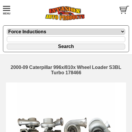
2000-09 Caterpillar 996x/810x Wheel Loader S3BL
Turbo 178466