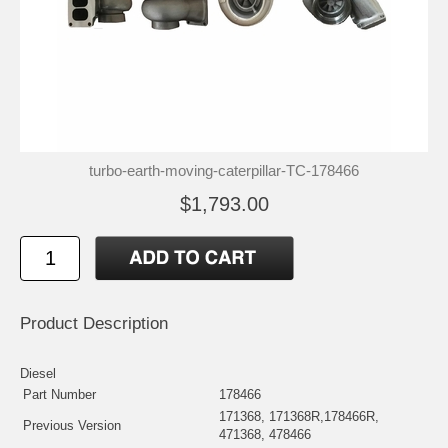
turbo-earth-moving-caterpillar-TC-178466
$1,793.00
Product Description
Diesel
Part Number
178466
171368, 171368R,178466R,
Previous Version
471368, 478466