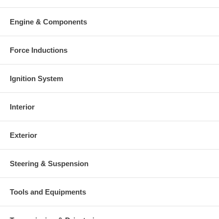
Warranty
Engine & Components
This part comes with ONE YEAR unlimited mileage warranty.
Force Inductions
Ignition System
Interior
Exterior
Steering & Suspension
Tools and Equipments