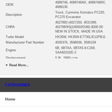
4089746, 4089746NX, 4089746RX,
OEM
4089136
Truck, Cummins Komatsu PC220,
Description
PC270 Excavator
4027883 (4027250, 4031399,
CHRA
4027883H)(1000020186) $300.00
NEW IN STOCK, MADE IN USA
Turbo Model
HX35W, HX35W-E7735L/E12PB11
Manufacturer Part Number
4035376, 3598036, 3595159
6B, 6BTAA, 6BTA5.9-C169,
Engine
SAA6D102E-2
Displacement
5.9L, 5900 ccm
Fuel
Diesel
▼ Read More...
Engine Manufacturer
Cummins
Fuel
Diesel
Angle α (compressor housing)
160°
CATEGORIES
Angle β (turbine housing)
20°
4027882 (3532630, 3591575,
4027249)(79.50 mm)(Oil Cooled)
Bearing Housing
Home
(1900011016B) $69.00 NEW IN
STOCK
3519336 (3595832)(Ind. 70.53 mm,