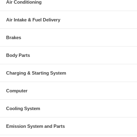
Air Conditioning
Exd. 60. mm, Trm 11., 12 Blades)
Turbine Wheel
(1152301435, 1100030005) $118.40
NEW IN STOCK
Air Intake & Fuel Delivery
3599651 (3532312)(Ind. 49.96 mm,
Exd. 77.97 mm, Trm 9.7, 7+7
Comp. Wheel
Blades, Superback)(1200016661)
$58.57 NEW IN STOCK
Brakes
3530923 (1154351300,
Seal Plate
1800016009) $21.48 NEW IN
STOCK
Body Parts
3519302 (3519304)(1152301340,
Heat shield Number
2030016031) $14.00 NEW IN
STOCK
Charging & Starting System
3575169 (1153035750,
Repair Kit
5000020021) $88.80 NEW IN
STOCK
Computer
409039-0000 (409039-0001,
Gasket (turbine inlet)
210019, 2405022)(Inox Steel)
(1900000006) $13.52
Cooling System
210060 (311585, 148062, 409267-
Gasket (oil outlet)
0003, 409267-0002, 210060-0000,
51914)(Paper) $4.48
Emission System and Parts
Gasket (Cover plate)
3535001 $21.64