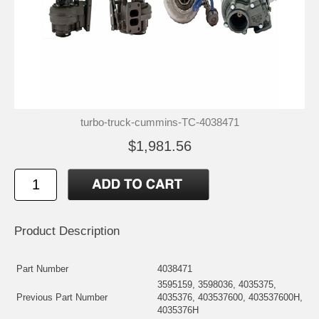
turbo-truck-cummins-TC-4038471
$1,981.56
Product Description
Part Number
4038471
3595159, 3598036, 4035375,
Previous Part Number
4035376, 403537600, 403537600H,
4035376H