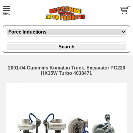
2001-04 Cummins Komatsu Truck, Excavator PC220
HX35W Turbo 4038471