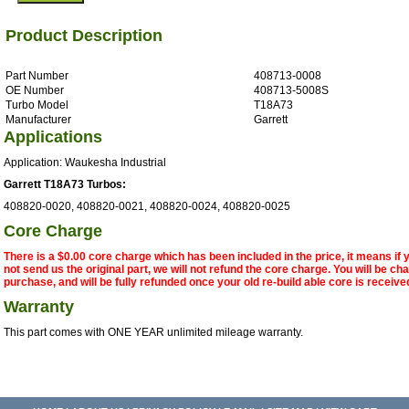
Product Description
Part Number
408713-0008
OE Number
408713-5008S
Turbo Model
T18A73
Manufacturer
Garrett
Applications
Application: Waukesha Industrial
Garrett T18A73 Turbos:
408820-0020, 408820-0021, 408820-0024, 408820-0025
Core Charge
There is a $0.00 core charge which has been included in the price, it means if
not send us the original part, we will not refund the core charge. You will be ch
purchase, and will be fully refunded once your old re-build able core is receive
Warranty
This part comes with ONE YEAR unlimited mileage warranty.