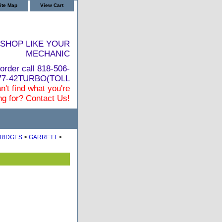
ite Map
View Cart
SHOP LIKE YOUR
MECHANIC
order call 818-506-
877-42TURBO(TOLL
n't find what you're
ng for? Contact Us!
RIDGES
>
GARRETT
>