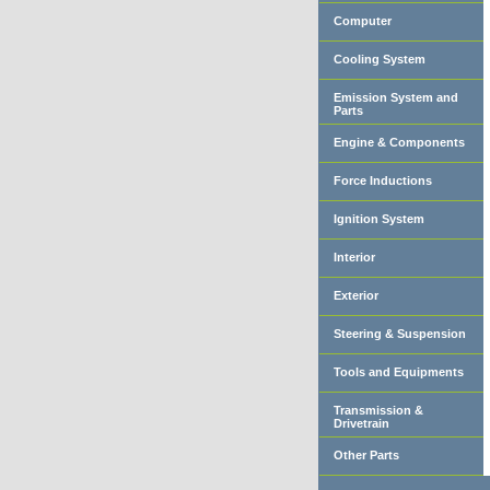
Computer
Cooling System
Emission System and
Parts
Engine & Components
Force Inductions
Ignition System
Interior
Exterior
Steering & Suspension
Tools and Equipments
Transmission &
Drivetrain
Other Parts