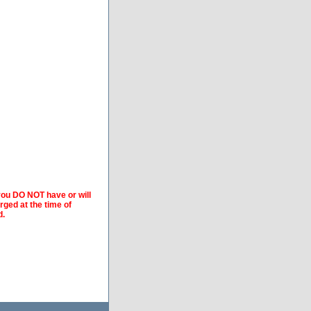
 you DO NOT have or will
arged at the time of
d.