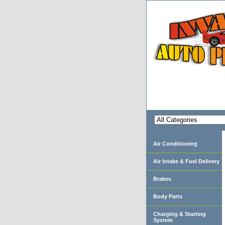
Air Conditioning
Air Intake & Fuel Delivery
Brakes
Body Parts
Charging & Starting
System