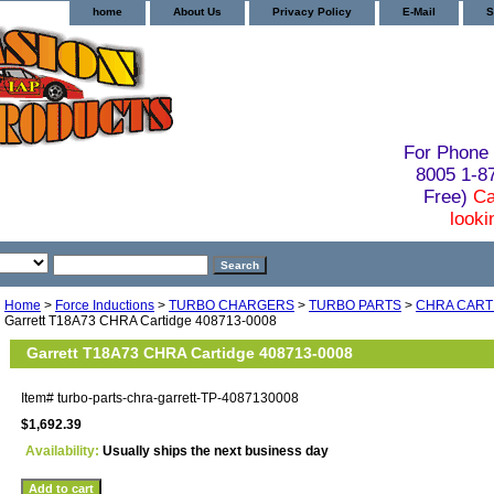
home
About Us
Privacy Policy
E-Mail
S
For Phone 
8005 1-
Free)
Ca
looki
Home
>
Force Inductions
>
TURBO CHARGERS
>
TURBO PARTS
>
CHRA CART
Garrett T18A73 CHRA Cartidge 408713-0008
Garrett T18A73 CHRA Cartidge 408713-0008
Item#
turbo-parts-chra-garrett-TP-4087130008
$1,692.39
Availability:
Usually ships the next business day