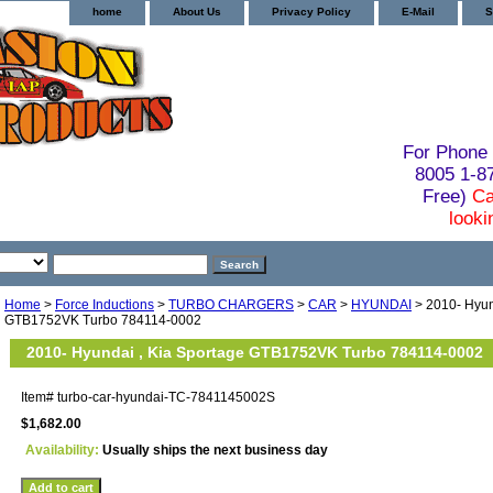
home
About Us
Privacy Policy
E-Mail
S
For Phone 
8005 1-
Free)
Ca
looki
Home
>
Force Inductions
>
TURBO CHARGERS
>
CAR
>
HYUNDAI
> 2010- Hyun
GTB1752VK Turbo 784114-0002
2010- Hyundai , Kia Sportage GTB1752VK Turbo 784114-0002
Item#
turbo-car-hyundai-TC-7841145002S
$1,682.00
Availability:
Usually ships the next business day