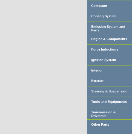
Computer
Cooling System
Emission System and
Parts
Engine & Components
Force Inductions
Ignition System
Interior
Exterior
Steering & Suspension
Tools and Equipments
Transmission &
Drivetrain
Other Parts