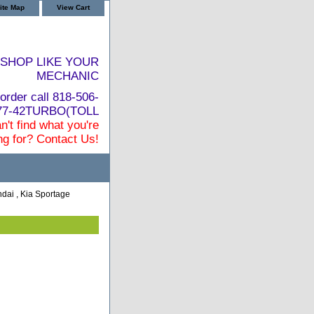
ite Map
View Cart
SHOP LIKE YOUR
MECHANIC
order call 818-506-
877-42TURBO(TOLL
n't find what you're
ng for? Contact Us!
dai , Kia Sportage