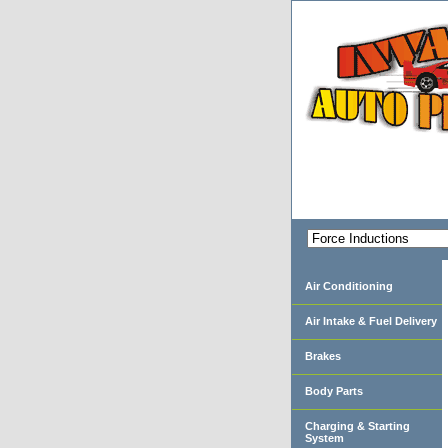
Air Conditioning
Air Intake & Fuel Delivery
Brakes
Body Parts
Charging & Starting
System