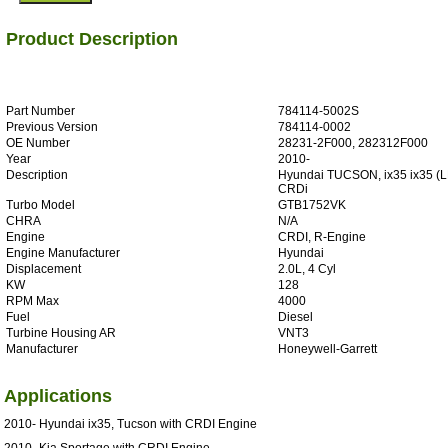
Product Description
Part Number
784114-5002S
Previous Version
784114-0002
OE Number
28231-2F000, 282312F000
Year
2010-
Description
Hyundai TUCSON, ix35 ix35 (L
CRDi
Turbo Model
GTB1752VK
CHRA
N/A
Engine
CRDI, R-Engine
Engine Manufacturer
Hyundai
Displacement
2.0L, 4 Cyl
KW
128
RPM Max
4000
Fuel
Diesel
Turbine Housing AR
VNT3
Manufacturer
Honeywell-Garrett
Applications
2010- Hyundai ix35, Tucson with CRDI Engine
2010- Kia Sportage with CRDI Engine