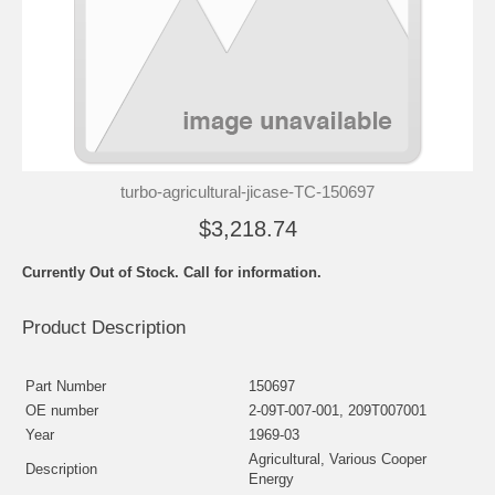
turbo-agricultural-jicase-TC-150697
$3,218.74
Currently Out of Stock. Call for information.
Product Description
Part Number
150697
OE number
2-09T-007-001, 209T007001
Year
1969-03
Agricultural, Various Cooper
Description
Energy