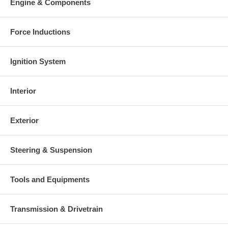
Engine & Components
Force Inductions
Ignition System
Interior
Exterior
Steering & Suspension
Tools and Equipments
Transmission & Drivetrain