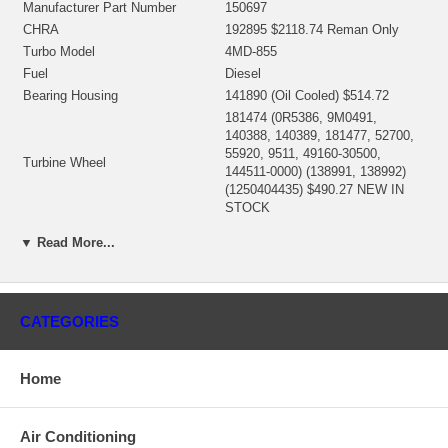
Manufacturer Part Number
150697
CHRA
192895 $2118.74 Reman Only
Turbo Model
4MD-855
Fuel
Diesel
Bearing Housing
141890 (Oil Cooled) $514.72
181474 (0R5386, 9M0491,
140388, 140389, 181477, 52700,
55920, 9511, 49160-30500,
Turbine Wheel
144511-0000) (138991, 138992)
(1250404435) $490.27 NEW IN
STOCK
140315 (1S7113)(Ind. 82.55 mm,
▼ Read More...
Exd. 122. mm, Trm 8.6, 7+7
Comp. Wheel (milled aluminum)
Blades, Superback) $483.34
$397.61 NEW IN STOCK
139053 (7M9911, 2S1305)
CATEGORIES
Back plate
(1250404300) $73.38 NEW IN
STOCK
135947 (1S2098, 7M9912, 15178,
Home
49160-11100, 144021-0000)
Heat shield Number
(1250404340) $51.73 NEW IN
STOCK
Air Conditioning
318357 (183216, 183214)