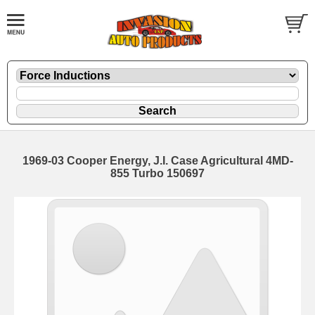
1969-03 Cooper Energy, J.I. Case Agricultural 4MD-
855 Turbo 150697