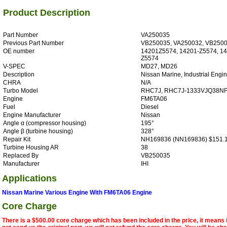
Product Description
Part Number
VA250035
Previous Part Number
VB250035, VA250032, VB250
OE number
14201Z5574, 14201-Z5574, 1
Z5574
V-SPEC
MD27, MD26
Description
Nissan Marine, Industrial Engi
CHRA
N/A
Turbo Model
RHC7J, RHC7J-1333VJQ38N
Engine
FM6TA06
Fuel
Diesel
Engine Manufacturer
Nissan
Angle α (compressor housing)
195°
Angle β (turbine housing)
328°
Repair Kit
NH169836 (NN169836) $151.
Turbine Housing AR
38
Replaced By
VB250035
Manufacturer
IHI
Applications
Nissan Marine Various Engine With FM6TA06 Engine
Core Charge
There is a $500.00 core charge which has been included in the price, it means 