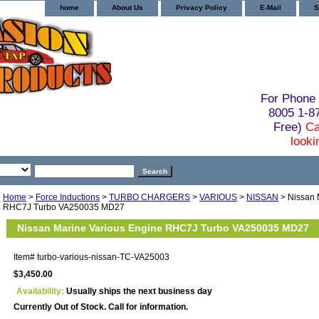
home
About Us
Privacy Policy
E-Mail
S
For Phone 
8005 1-
Free)
Ca
looki
Home
>
Force Inductions
>
TURBO CHARGERS
>
VARIOUS
>
NISSAN
> Nissan 
RHC7J Turbo VA250035 MD27
Nissan Marine Various Engine RHC7J Turbo VA250035 MD27
Item#
turbo-various-nissan-TC-VA25003
$3,450.00
Availability:
Usually ships the next business day
Currently Out of Stock. Call for information.