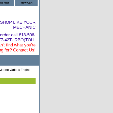
ite Map
View Cart
SHOP LIKE YOUR
MECHANIC
order call 818-506-
877-42TURBO(TOLL
n't find what you're
ng for? Contact Us!
Marine Various Engine