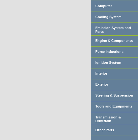
Computer
Cooling System
Emission System and
Parts
Engine & Components
Force Inductions
Ignition System
Interior
Exterior
Steering & Suspension
Tools and Equipments
Transmission &
Drivetrain
Other Parts