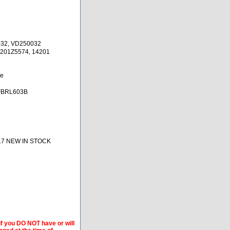
032, VD250032
4201Z5574, 14201
ne
FBRL603B
17 NEW IN STOCK
if you DO NOT have or will