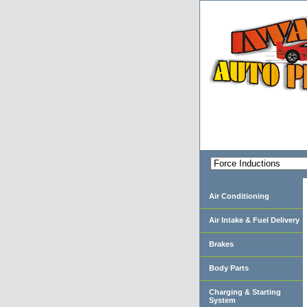
Air Conditioning
Air Intake & Fuel Delivery
Brakes
Body Parts
Charging & Starting
System