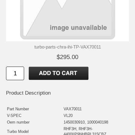
turbo-parts-chra-ihi-TP-VAX70011
$295.00
Product Description
Part Number
VAX70011
V-SPEC
VL20
Oem number
1450030910, 1000040198
RHF3H, RHF3H-
Turbo Model
4400IIP9NHBRL315CBZ