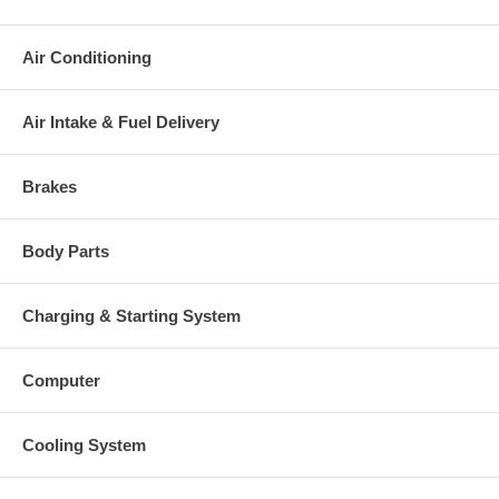
Air Conditioning
Air Intake & Fuel Delivery
Brakes
Body Parts
Charging & Starting System
Computer
Cooling System