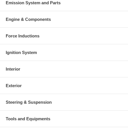
Emission System and Parts
Engine & Components
Force Inductions
Ignition System
Interior
Exterior
Steering & Suspension
Tools and Equipments