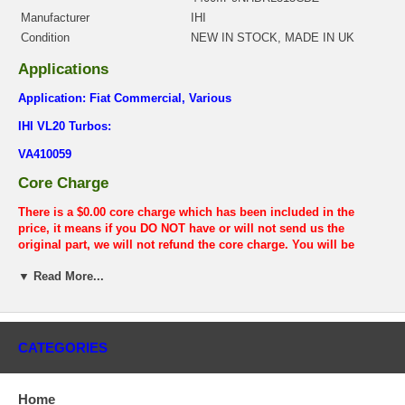
Manufacturer
IHI
Condition
NEW IN STOCK, MADE IN UK
Applications
Application: Fiat Commercial, Various
IHI VL20 Turbos:
VA410059
Core Charge
There is a $0.00 core charge which has been included in the
price, it means if you DO NOT have or will not send us the
original part, we will not refund the core charge. You will be
charged at the time of purchase, and will be fully refunded once
▼ Read More...
your old re-build able core is received.
Warranty
This part comes with ONE YEAR unlimited mileage warranty.
CATEGORIES
Home