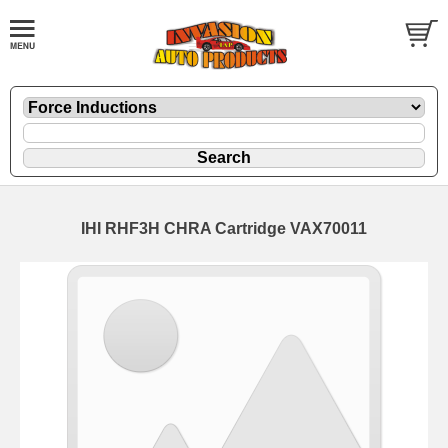
IHI RHF3H CHRA Cartridge VAX70011