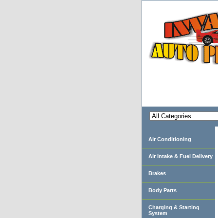
Air Conditioning
Air Intake & Fuel Delivery
Brakes
Body Parts
Charging & Starting
System