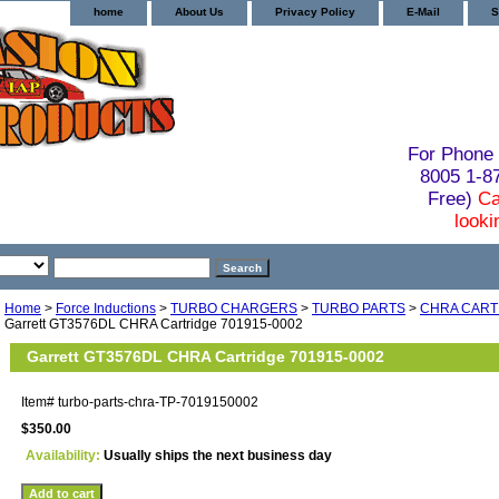
home
About Us
Privacy Policy
E-Mail
S
For Phone 
8005 1-
Free)
Ca
looki
Home
>
Force Inductions
>
TURBO CHARGERS
>
TURBO PARTS
>
CHRA CART
Garrett GT3576DL CHRA Cartridge 701915-0002
Garrett GT3576DL CHRA Cartridge 701915-0002
Item#
turbo-parts-chra-TP-7019150002
$350.00
Availability:
Usually ships the next business day