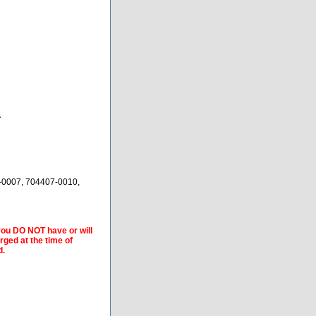
A
-0007, 704407-0010,
 you DO NOT have or will
arged at the time of
d.