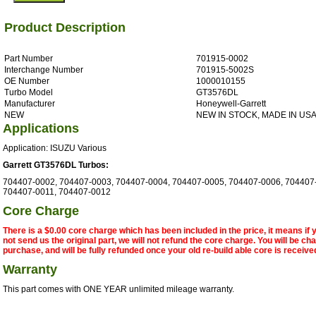
Product Description
Part Number
701915-0002
Interchange Number
701915-5002S
OE Number
1000010155
Turbo Model
GT3576DL
Manufacturer
Honeywell-Garrett
NEW
NEW IN STOCK, MADE IN US
Applications
Application: ISUZU Various
Garrett GT3576DL Turbos:
704407-0002, 704407-0003, 704407-0004, 704407-0005, 704407-0006, 704407
704407-0011, 704407-0012
Core Charge
There is a $0.00 core charge which has been included in the price, it means if
not send us the original part, we will not refund the core charge. You will be ch
purchase, and will be fully refunded once your old re-build able core is receive
Warranty
This part comes with ONE YEAR unlimited mileage warranty.