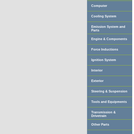
Computer
Cooling System
Emission System and
Parts
Engine & Components
Force Inductions
Ignition System
Interior
Exterior
Steering & Suspension
Tools and Equipments
Transmission &
Drivetrain
Other Parts