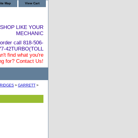
ite Map
View Cart
SHOP LIKE YOUR
MECHANIC
order call 818-506-
877-42TURBO(TOLL
n't find what you're
ng for? Contact Us!
RIDGES
>
GARRETT
>