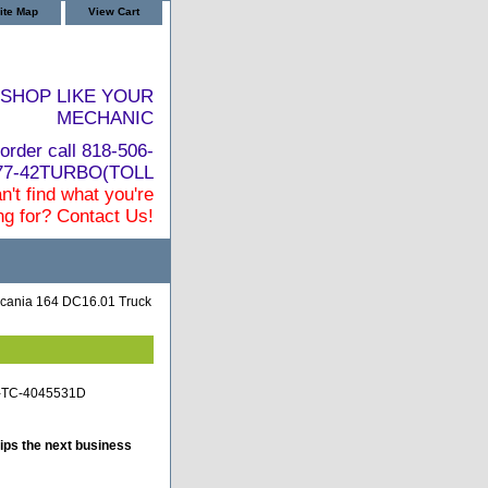
ite Map
View Cart
SHOP LIKE YOUR
MECHANIC
order call 818-506-
877-42TURBO(TOLL
n't find what you're
ng for? Contact Us!
cania 164 DC16.01 Truck
ia-TC-4045531D
ips the next business