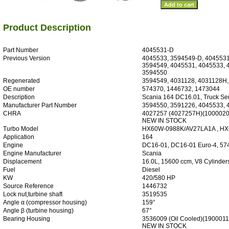
Product Description
Part Number
4045531-D
Previous Version
4045533, 3594549-D, 4045531
3594549, 4045531, 4045533,
3594550
Regenerated
3594549, 4031128, 4031128H
OE number
574370, 1446732, 1473044
Description
Scania 164 DC16.01, Truck Ser
Manufacturer Part Number
3594550, 3591226, 4045533,
CHRA
4027257 (4027257H)(1000020
NEW IN STOCK
Turbo Model
HX60W-0988K/AV27LA1A , H
Application
164
Engine
DC16-01, DC16-01 Euro-4, 57
Engine Manufacturer
Scania
Displacement
16.0L, 15600 ccm, V8 Cylinder
Fuel
Diesel
KW
420/580 HP
Source Reference
1446732
Lock nut,turbine shaft
3519535
Angle α (compressor housing)
159°
Angle β (turbine housing)
67°
Bearing Housing
3536009 (Oil Cooled)(190001
NEW IN STOCK