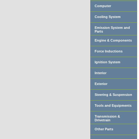
Computer
Cooling System
Emission System and
Parts
Engine & Components
Force Inductions
Ignition System
Interior
Exterior
Steering & Suspension
Tools and Equipments
Transmission &
Drivetrain
Other Parts