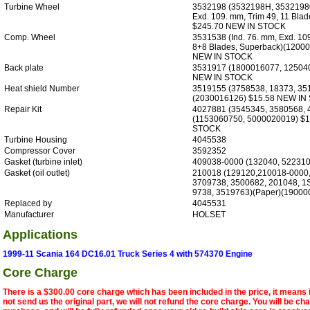
Turbine Wheel
3532198 (3532198H, 35321980
Exd. 109. mm, Trim 49, 11 Bla
$245.70 NEW IN STOCK
Comp. Wheel
3531538 (Ind. 76. mm, Exd. 10
8+8 Blades, Superback)(1200
NEW IN STOCK
Back plate
3531917 (1800016077, 12504
NEW IN STOCK
Heat shield Number
3519155 (3758538, 18373, 35
(2030016126) $15.58 NEW IN
Repair Kit
4027881 (3545345, 3580568, 
(1153060750, 5000020019) $
STOCK
Turbine Housing
4045538
Compressor Cover
3592352
Gasket (turbine inlet)
409038-0000 (132040, 522310
Gasket (oil outlet)
210018 (129120,210018-0000,
3709738, 3500682, 201048, 1
9738, 3519763)(Paper)(19000
Replaced by
4045531
Manufacturer
HOLSET
Applications
1999-11 Scania 164 DC16.01 Truck Series 4 with 574370 Engine
Core Charge
There is a $300.00 core charge which has been included in the price, it means 
not send us the original part, we will not refund the core charge. You will be ch