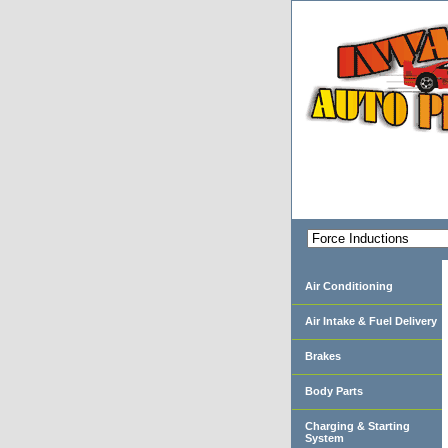
Air Conditioning
Air Intake & Fuel Delivery
Brakes
Body Parts
Charging & Starting
System