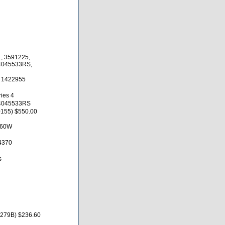
, 3591225,
 4045533RS,
, 1422955
ies 4
 4045533RS
155) $550.00
X60W
4370
s
1279B) $236.60