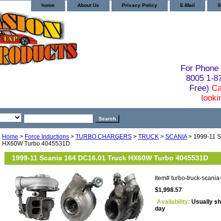
home
About Us
Privacy Policy
E-Mail
S
For Phone 
8005 1-
Free)
Ca
looki
Home
>
Force Inductions
>
TURBO CHARGERS
>
TRUCK
>
SCANIA
> 1999-11 S
HX60W Turbo 4045531D
1999-11 Scania 164 DC16.01 Truck HX60W Turbo 4045531D
Item#
turbo-truck-scan
$1,998.57
Availability:
Usually sh
day