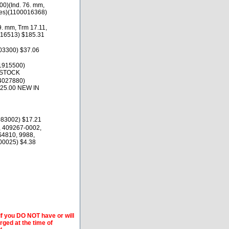
0)(Ind. 76. mm,
des)(1100016368)
9. mm, Trm 17.11,
016513) $185.31
03300) $37.06
1915500)
 STOCK
4027880)
125.00 NEW IN
83002) $17.21
 409267-0002,
S4810, 9988,
00025) $4.38
if you DO NOT have or will
arged at the time of