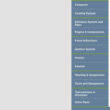
Computer
Cooling System
Emission System and
Parts
Engine & Components
Force Inductions
Ignition System
Interior
Exterior
Steering & Suspension
Tools and Equipments
Transmission &
Drivetrain
Other Parts