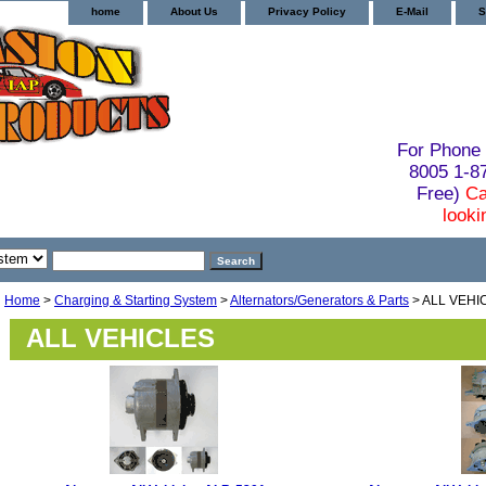
home
About Us
Privacy Policy
E-Mail
S
For Phone 
8005 1-
Free)
Ca
looki
Home
>
Charging & Starting System
>
Alternators/Generators & Parts
> ALL VEHI
ALL VEHICLES