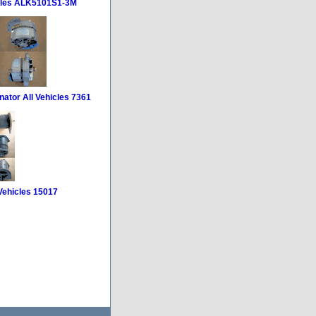
icles ALK5101S1-3M
nator All Vehicles 7361
 Vehicles 15017