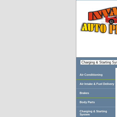
Air Conditioning
Air Intake & Fuel Delivery
Brakes
Body Parts
Charging & Starting
System