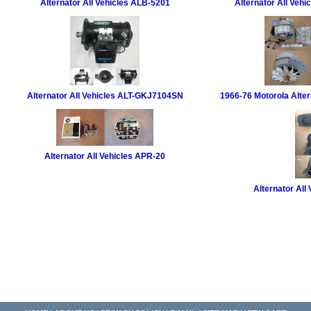
Alternator All Vehicles ALB-5201
Alternator All Veh
Alternator All Vehicles ALT-GKJ7104SN
1966-76 Motorola Alter
Alternator All Vehicles APR-20
Alternator All