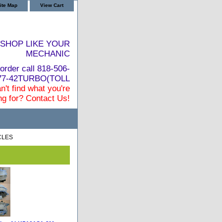
ite Map
View Cart
SHOP LIKE YOUR
MECHANIC
order call 818-506-
877-42TURBO(TOLL
n't find what you're
ng for? Contact Us!
CLES