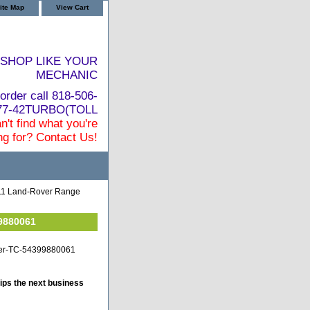
ite Map
View Cart
SHOP LIKE YOUR
MECHANIC
order call 818-506-
877-42TURBO(TOLL
n't find what you're
ng for? Contact Us!
11 Land-Rover Range
9880061
over-TC-54399880061
ips the next business