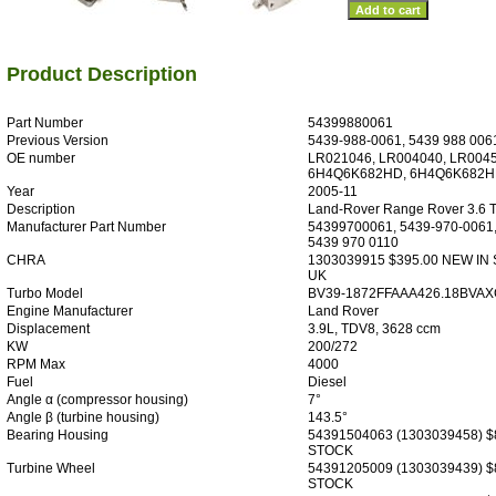
Product Description
Part Number
54399880061
Previous Version
5439-988-0061, 5439 988 006
OE number
LR021046, LR004040, LR0045
6H4Q6K682HD, 6H4Q6K682HF
Year
2005-11
Description
Land-Rover Range Rover 3.6 
Manufacturer Part Number
54399700061, 5439-970-0061,
5439 970 0110
CHRA
1303039915 $395.00 NEW IN
UK
Turbo Model
BV39-1872FFAAA426.18BVAX
Engine Manufacturer
Land Rover
Displacement
3.9L, TDV8, 3628 ccm
KW
200/272
RPM Max
4000
Fuel
Diesel
Angle α (compressor housing)
7°
Angle β (turbine housing)
143.5°
Bearing Housing
54391504063 (1303039458) $
STOCK
Turbine Wheel
54391205009 (1303039439) $
STOCK