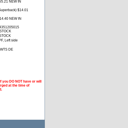
55.21 NEW IN
uperback) $14.01
14.40 NEW IN
4351205015
 STOCK
 STOCK
F, Left side
 BWTS DE
if you DO NOT have or will
arged at the time of
d.