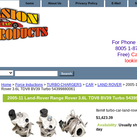
home
About Us
Privacy Policy
E-Mail
S
For Phone 
8005 1-
Free)
Ca
looki
Home
>
Force Inductions
>
TURBO CHARGERS
>
CAR
>
LAND ROVER
> 2005-
Rover 3.6L TDV8 BV39 Turbo 54399880061
2005-11 Land-Rover Range Rover 3.6L TDV8 BV39 Turbo 5439
Item#
turbo-car-land-r
$1,423.39
Availability:
Usually sh
day