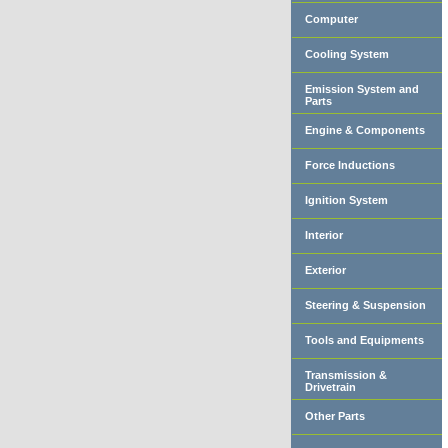
Computer
Cooling System
Emission System and
Parts
Engine & Components
Force Inductions
Ignition System
Interior
Exterior
Steering & Suspension
Tools and Equipments
Transmission &
Drivetrain
Other Parts