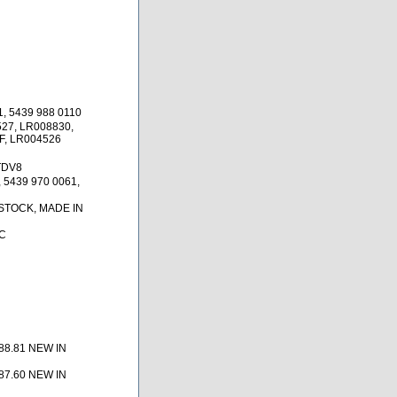
1, 5439 988 0110
27, LR008830,
, LR004526
TDV8
 5439 970 0061,
 STOCK, MADE IN
C
88.81 NEW IN
87.60 NEW IN