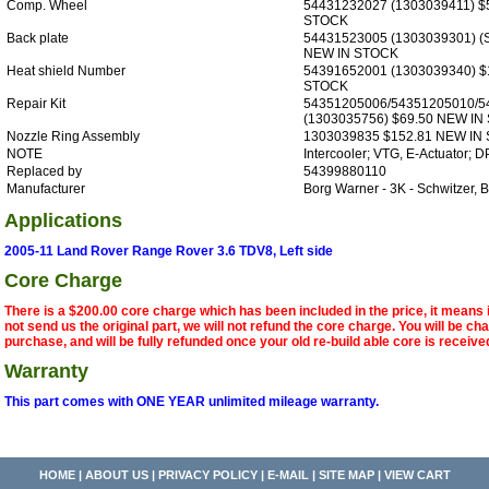
Comp. Wheel
54431232027 (1303039411) $
STOCK
Back plate
54431523005 (1303039301) (S
NEW IN STOCK
Heat shield Number
54391652001 (1303039340) $
STOCK
Repair Kit
54351205006/54351205010/5
(1303035756) $69.50 NEW IN
Nozzle Ring Assembly
1303039835 $152.81 NEW IN
NOTE
Intercooler; VTG, E-Actuator; DP
Replaced by
54399880110
Manufacturer
Borg Warner - 3K - Schwitzer,
Applications
2005-11 Land Rover Range Rover 3.6 TDV8, Left side
Core Charge
There is a $200.00 core charge which has been included in the price, it means 
not send us the original part, we will not refund the core charge. You will be ch
purchase, and will be fully refunded once your old re-build able core is receive
Warranty
This part comes with ONE YEAR unlimited mileage warranty.
HOME
|
ABOUT US
|
PRIVACY POLICY
|
E-MAIL
|
SITE MAP
|
VIEW CART