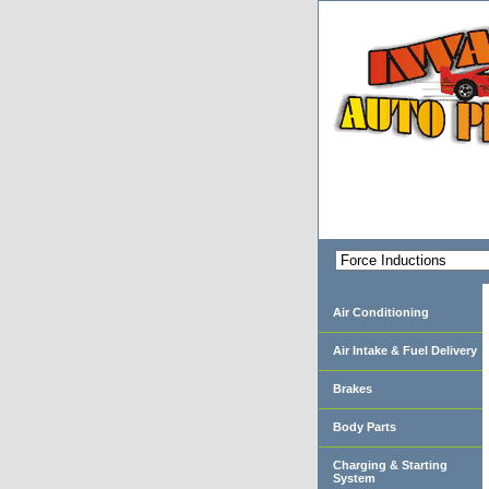
Air Conditioning
Air Intake & Fuel Delivery
Brakes
Body Parts
Charging & Starting
System