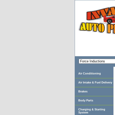
Air Conditioning
Air Intake & Fuel Delivery
Brakes
Body Parts
Charging & Starting
System