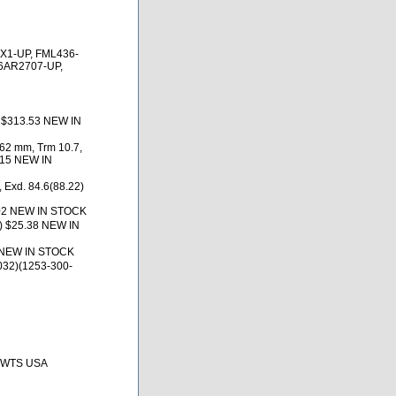
X1-UP, FML436-
6AR2707-UP,
) $313.53 NEW IN
.62 mm, Trm 10.7,
.15 NEW IN
 Exd. 84.6(88.22)
02 NEW IN STOCK
) $25.38 NEW IN
 NEW IN STOCK
032)(1253-300-
, BWTS USA