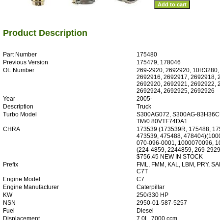
Product Description
Part Number
175480
Previous Version
175479, 178046
OE Number
269-2920, 2692920, 10R3280,
2692916, 2692917, 2692918, 
2692920, 2692921, 2692922, 
2692924, 2692925, 2692926
Year
2005-
Description
Truck
Turbo Model
S300AG072, S300AG-83H36C
TM/0.80VTF74DA1
CHRA
173539 (173539R, 175488, 17
473539, 475488, 478404)(100
070-096-0001, 1000070096, 
(224-4859, 2244859, 269-2929
$756.45 NEW IN STOCK
Prefix
FML, FMM, KAL, LBM, PRY, SA
C7T
Engine Model
C7
Engine Manufacturer
Caterpillar
KW
250/330 HP
NSN
2950-01-587-5257
Fuel
Diesel
Displacement
7.0L, 7000 ccm