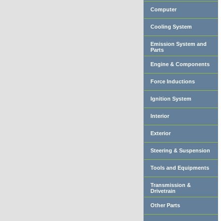
Computer
Cooling System
Emission System and
Parts
Engine & Components
Force Inductions
Ignition System
Interior
Exterior
Steering & Suspension
Tools and Equipments
Transmission &
Drivetrain
Other Parts