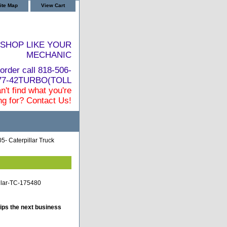
ite Map
View Cart
SHOP LIKE YOUR
MECHANIC
order call 818-506-
877-42TURBO(TOLL
n't find what you're
ng for? Contact Us!
5- Caterpillar Truck
illar-TC-175480
ips the next business