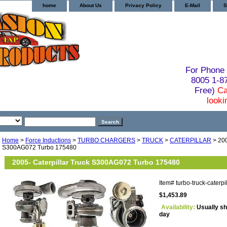
home
About Us
Privacy Policy
E-Mail
S
For Phone 
8005 1-
Free)
Ca
looki
Home
>
Force Inductions
>
TURBO CHARGERS
>
TRUCK
>
CATERPILLAR
> 200
S300AG072 Turbo 175480
2005- Caterpillar Truck S300AG072 Turbo 175480
Item#
turbo-truck-caterp
$1,453.89
Availability:
Usually sh
day