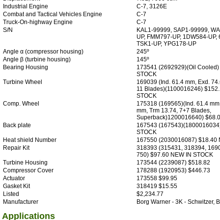
Industrial Engine
C-7, 3126E
Combat and Tactical Vehicles Engine
C-7
Truck-On-highway Engine
C-7
S/N
KAL1-99999, SAP1-99999, WA
UP, FMM797-UP, 1DW584-UP, 
TSK1-UP, YPG178-UP
Angle α (compressor housing)
245º
Angle β (turbine housing)
145º
Bearing Housing
173541 (2692929)(Oil Cooled
STOCK
Turbine Wheel
169039 (Ind. 61.4 mm, Exd. 74
11 Blades)(1100016246) $152
STOCK
Comp. Wheel
175318 (169565)(Ind. 61.4 mm,
mm, Trm 13.74, 7+7 Blades,
Superback)1200016640) $68.
Back plate
167543 (167543)(1800016034
STOCK
Heat shield Number
167550 (2030016087) $18.40
Repair Kit
318393 (315431, 318394, 169
750) $97.60 NEW IN STOCK
Turbine Housing
173544 (2239087) $518.82
Compressor Cover
178288 (1920953) $446.73
Actuator
173558 $99.95
Gasket Kit
318419 $15.55
Listed
$2,234.77
Manufacturer
Borg Warner - 3K - Schwitzer
Applications