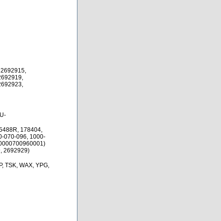
 2692915,
2692919,
2692923,
U-
5488R, 178404,
0-070-096, 1000-
10000700960001)
, 2692929)
P, TSK, WAX, YPG,