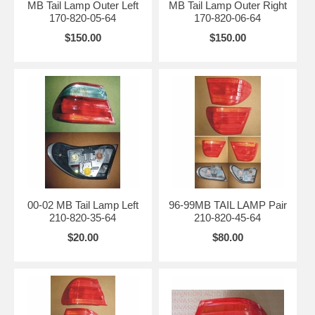
MB Tail Lamp Outer Left
MB Tail Lamp Outer Right
170-820-05-64
170-820-06-64
$150.00
$150.00
00-02 MB Tail Lamp Left
96-99MB TAIL LAMP Pair
210-820-35-64
210-820-45-64
$20.00
$80.00