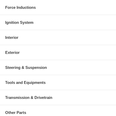
Force Inductions
Ignition System
Interior
Exterior
Steering & Suspension
Tools and Equipments
Transmission & Drivetrain
Other Parts