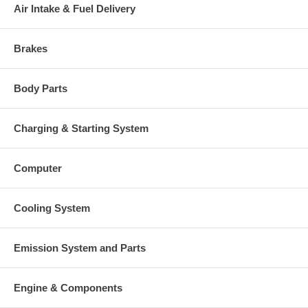
Air Intake & Fuel Delivery
Brakes
Body Parts
Charging & Starting System
Computer
Cooling System
Emission System and Parts
Engine & Components