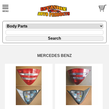
MERCEDES BENZ