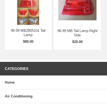
96-99 MB2805101 Tail
96-99 MB Tail Lamp Right
Lamp
Side
$80.00
$20.00
CATEGORIES
Home
Air Conditioning