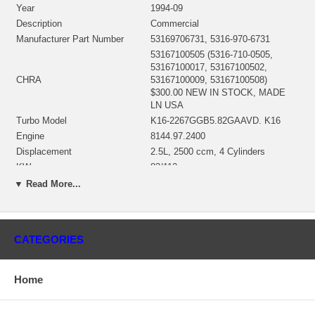
Year
1994-09
Description
Commercial
Manufacturer Part Number
53169706731, 5316-970-6731
53167100505 (5316-710-0505,
53167100017, 53167100502,
CHRA
53167100009, 53167100508)
$300.00 NEW IN STOCK, MADE
LN USA
Turbo Model
K16-2267GGB5.82GAAVD. K16
Engine
8144.97.2400
Displacement
2.5L, 2500 ccm, 4 Cylinders
KW
83/112
RPM Max
4100
▼ Read More...
Fuel
Diesel
Angle α (compressor housing)
285º
Angle β (turbine housing)
240º
CATEGORIES
53161500030 (53161500002,
53161500005, 53161500007,
53161500027, 53161500028,
Home
53161500031, 53161500033,
53161500034, 53161500035,
Bearing Housing
53161500037, 53161500061,