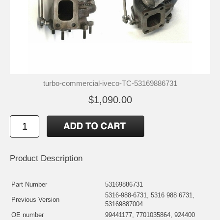
turbo-commercial-iveco-TC-53169886731
$1,090.00
Product Description
Part Number
53169886731
5316-988-6731, 5316 988 6731,
Previous Version
53169887004
OE number
99441177, 7701035864, 924400