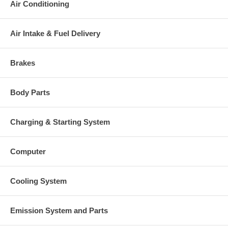
Air Conditioning
53161500078, 53161500080,
53161510003, 53161510005,
53161510009)(Oil Cooled) $$62.48
NEW IN STOCK
Air Intake & Fuel Delivery
53161205015 (53161202102,
53161205001, 5316-120-5015,
53161205018, 53161205020,
Brakes
53161205028, 53161205032,
Turbine Wheel
53161205038, 53161205043)(Ind.
55. mm, Exd. 46.2 mm, Trm 6.09,
Body Parts
12 Blades)(1100030-035) $95.55
NEW IN STOCK
53161232003 (53161232001,
Charging & Starting System
53161202102)(Ind. 36.72 mm, Exd.
Comp. Wheel (hipped)
55.11 mm, Trm 4.44, 6+6 Blades,
Flatback)(1301016400, 1200016202)
Computer
$47.84 NEW IN STOCK
53161515701 (53161515700)
Back plate
(1300016039) $19.49 NEW IN
Cooling System
STOCK
53161652000 (1301016340,
Heat shield Number
2030016041) $12.87 NEW IN
Emission System and Parts
STOCK
53167110007 (5316-711-0002)