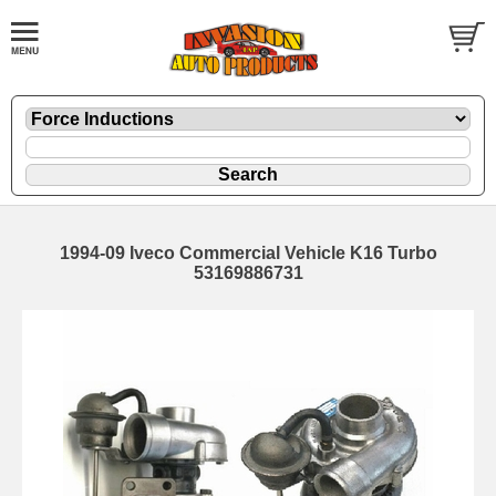
1994-09 Iveco Commercial Vehicle K16 Turbo
53169886731