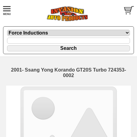
2001- Ssang Yong Korando GT20S Turbo 724353-
0002