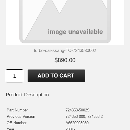
turbo-car-ssang-TC-7243530002
$890.00
Product Description
Part Number
724353-5002S
Previous Version
724353-000, 724353-2
OE Number
A6620903980
Year
2001-