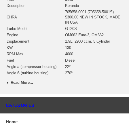
Description
Korando
705658-0001 (705658-5001S)
CHRA
$300.00 NEW IN STOCK, MADE
IN USA
Turbo Model
GT20S
Engine
OM662 Euro-3, OM662
Displacement
2.9L, 2900 ccm, 5 Cylinder
KW
130
RPM Max
4000
Fuel
Diesel
Angle a (compressor housing)
22º
Angle ß (turbine housing)
270º
433275-0012 (433275-0002,
▼ Read More...
433275-0005, 435793-0002,
706490-0002, 713782-0002,
Bearing housing
713782-0010)(Oil Cooled)
(1900011012) $67.00 NEW IN
CATEGORIES
STOCK
434715-0007 (434715-0003,
434715-0013, 434715-0027,
Home
Turbine Wheel
434715-0039)(Ind. 46.93 mm,
Exd. 39.98 mm, Trm 6.12, 12