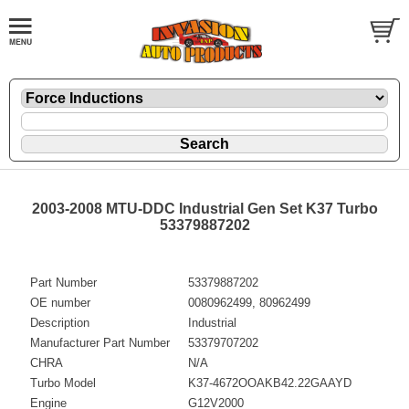
2003-2008 MTU-DDC Industrial Gen Set K37 Turbo
53379887202
Part Number
53379887202
OE number
0080962499, 80962499
Description
Industrial
Manufacturer Part Number
53379707202
CHRA
N/A
Turbo Model
K37-4672OOAKB42.22GAAYD
Engine
G12V2000