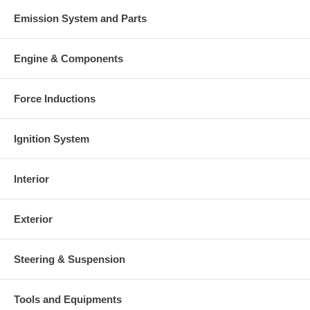
Emission System and Parts
Engine & Components
Force Inductions
Ignition System
Interior
Exterior
Steering & Suspension
Tools and Equipments