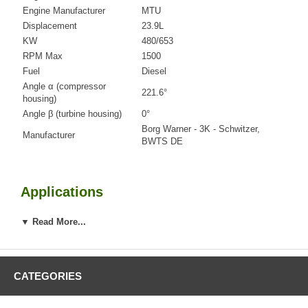
Engine Manufacturer
MTU
Displacement
23.9L
KW
480/653
RPM Max
1500
Fuel
Diesel
Angle α (compressor
221.6°
housing)
Angle β (turbine housing)
0°
Borg Warner - 3K - Schwitzer,
Manufacturer
BWTS DE
Applications
2003-2008 MTU Industrial Gen Set with G12V2000 Engine
▼ Read More...
Core Charge
CATEGORIES
There is a $900.00 core charge which has been included in the
price, it means if you DO NOT have or will not send us the