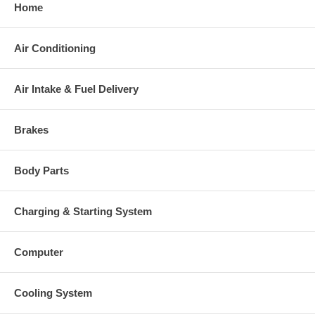
Home
original part, we will not refund the core charge. You will be
charged at the time of purchase, and will be fully refunded
once your old re-build able core is received.
Air Conditioning
Air Intake & Fuel Delivery
Warranty
This part comes with ONE YEAR unlimited mileage warranty.
Brakes
Body Parts
Charging & Starting System
Computer
Cooling System