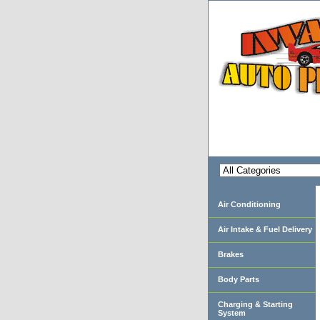
Air Conditioning
Air Intake & Fuel Delivery
Brakes
Body Parts
Charging & Starting
System