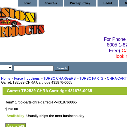
home
About Us
Privacy Policy
E-Mail
S
For Phone 
8005 1-
Free)
Ca
looki
Home
>
Force Inductions
>
TURBO CHARGERS
>
TURBO PARTS
>
CHRA CART
Garrett TB2539 CHRA Cartridge 431876-0065
Garrett TB2539 CHRA Cartridge 431876-0065
Item#
turbo-parts-chra-garrett-TP-4318760065
$398.00
Availability:
Usually ships the next business day