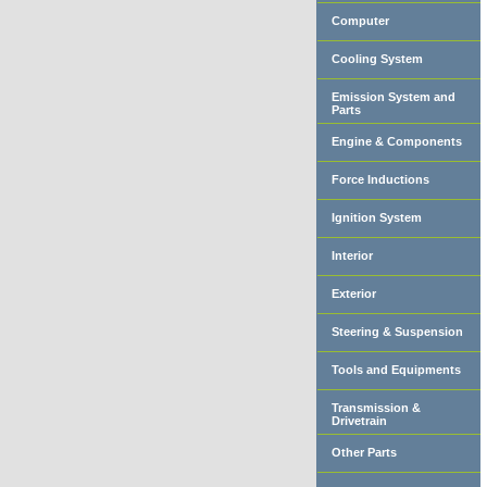
Computer
Cooling System
Emission System and
Parts
Engine & Components
Force Inductions
Ignition System
Interior
Exterior
Steering & Suspension
Tools and Equipments
Transmission &
Drivetrain
Other Parts