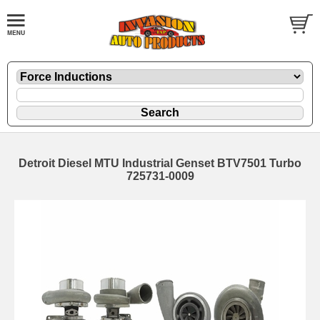
Detroit Diesel MTU Industrial Genset BTV7501 Turbo
725731-0009