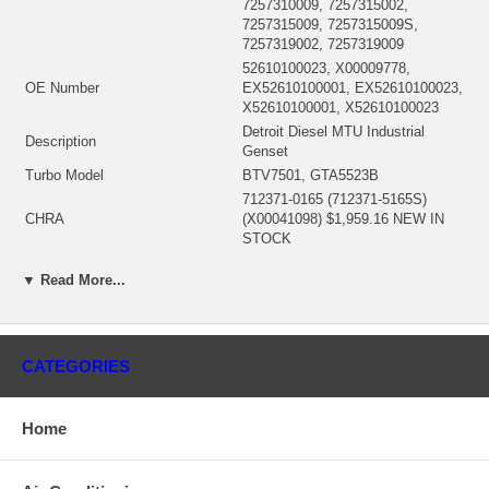
7257310009, 7257315002,
7257315009, 7257315009S,
7257319002, 7257319009
52610100023, X00009778,
OE Number
EX52610100001, EX52610100023,
X52610100001, X52610100023
Detroit Diesel MTU Industrial
Description
Genset
Turbo Model
BTV7501, GTA5523B
712371-0165 (712371-5165S)
CHRA
(X00041098) $1,959.16 NEW IN
STOCK
Engine Manufacturer
Detroit Diesel
▼ Read More...
Displacement
48.0L, 48000 ccm, 12 cylinders
Engine
12V4000
KW
2226 HP
Fuel
Diesel
CATEGORIES
706666-0030 (Oil Cooled) $166.51
Bearing Housing
NEW IN STOCK
451938-0006 (451938-0008)(Ind.
Home
72.1 mm, Exd. 91. mm, 12
Turbine Wheel
Blades, Boreless) $966.23 NEW
IN STOCK