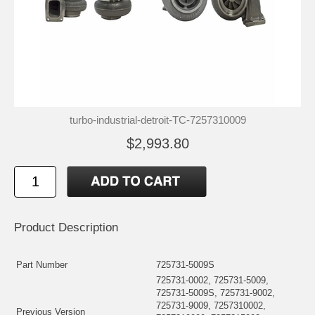
turbo-industrial-detroit-TC-7257310009
$2,993.80
Product Description
Part Number
725731-5009S
725731-0002, 725731-5009,
725731-5009S, 725731-9002,
725731-9009, 7257310002,
Previous Version