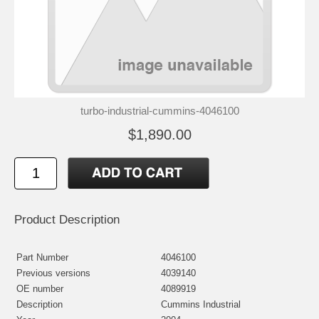
turbo-industrial-cummins-4046100
$1,890.00
Product Description
Part Number
4046100
Previous versions
4039140
OE number
4089919
Description
Cummins Industrial