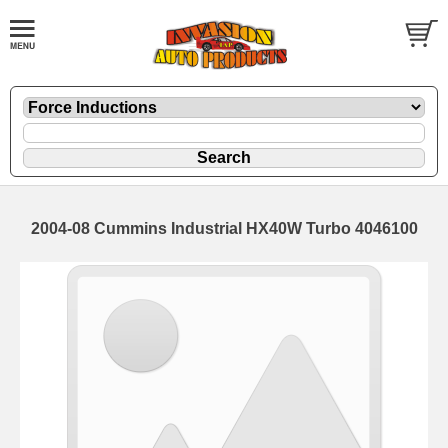
2004-08 Cummins Industrial HX40W Turbo 4046100