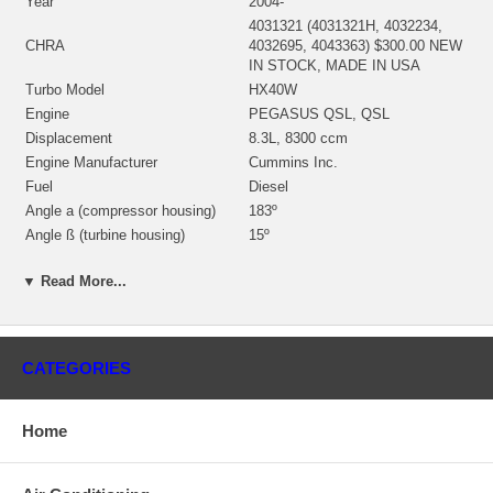
Year
2004-
4031321 (4031321H, 4032234,
CHRA
4032695, 4043363) $300.00 NEW
IN STOCK, MADE IN USA
Turbo Model
HX40W
Engine
PEGASUS QSL, QSL
Displacement
8.3L, 8300 ccm
Engine Manufacturer
Cummins Inc.
Fuel
Diesel
Angle a (compressor housing)
183º
Angle ß (turbine housing)
15º
4038197 (3537112, 3593878)(Oil
Bearing Housing
Cooled) $69.00 NEW IN STOCK
▼ Read More...
3596226 (4050572)(Ind. 64. mm,
Turbine Wheel
Exd. 76. mm, Trm 10.16, 10
Blades) $99.00 NEW IN STOCK
4035879 (3599016, 4035879,
CATEGORIES
4043377)(Ind. 59.99 mm, Exd.
Comp. Wheel
86.05 mm, Trm 5.86, 7+7 Blades,
Superback)(1154351400) $63.25
Home
NEW IN STOCK
3596448 (3530923) $21.48 NEW
Seal Plate
IN STOCK