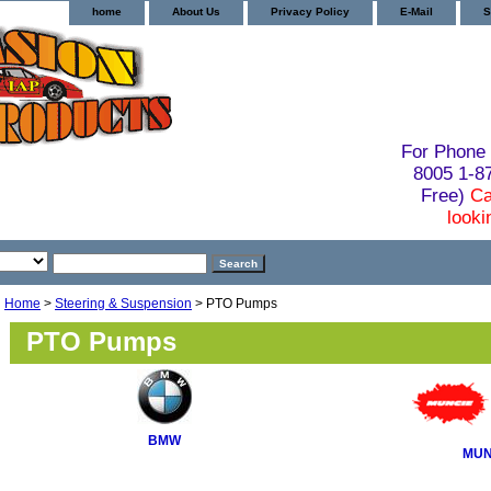
home
About Us
Privacy Policy
E-Mail
S
For Phone 
8005 1-
Free)
Ca
looki
Home
>
Steering & Suspension
> PTO Pumps
PTO Pumps
BMW
MUN