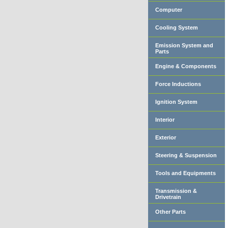
Computer
Cooling System
Emission System and
Parts
Engine & Components
Force Inductions
Ignition System
Interior
Exterior
Steering & Suspension
Tools and Equipments
Transmission &
Drivetrain
Other Parts