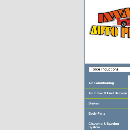
Air Conditioning
Air Intake & Fuel Delivery
Brakes
Body Parts
Charging & Starting
System