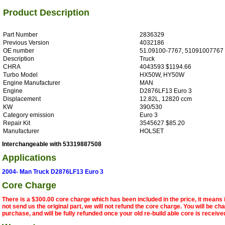
Product Description
Part Number
2836329
Previous Version
4032186
OE number
51.09100-7767, 51091007767
Description
Truck
CHRA
4043593 $1194.66
Turbo Model
HX50W, HY50W
Engine Manufacturer
MAN
Engine
D2876LF13 Euro 3
Displacement
12.82L, 12820 ccm
KW
390/530
Category emission
Euro 3
Repair Kit
3545627 $85.20
Manufacturer
HOLSET
Interchangeable with 53319887508
Applications
2004- Man Truck D2876LF13 Euro 3
Core Charge
There is a $300.00 core charge which has been included in the price, it means 
not send us the original part, we will not refund the core charge. You will be ch
purchase, and will be fully refunded once your old re-build able core is receive