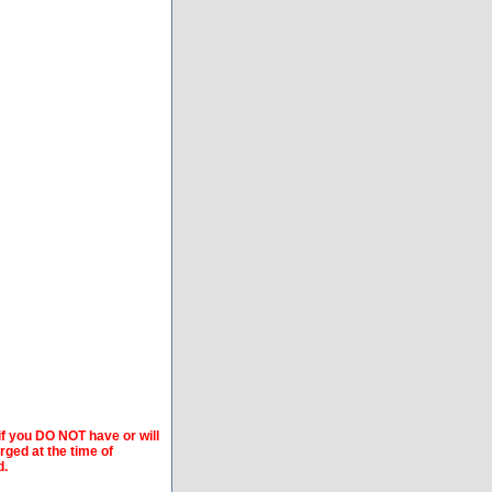
if you DO NOT have or will
arged at the time of
d.