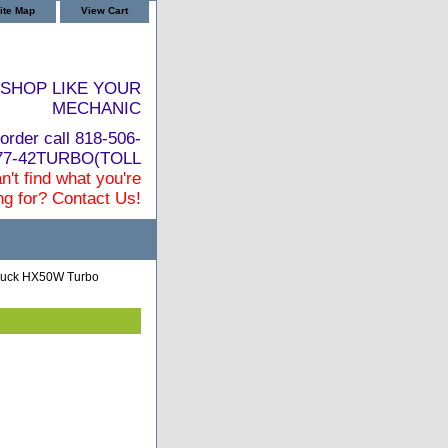
ite Map
View Cart
SHOP LIKE YOUR
MECHANIC
order call 818-506-
877-42TURBO(TOLL
n't find what you're
ng for? Contact Us!
ruck HX50W Turbo