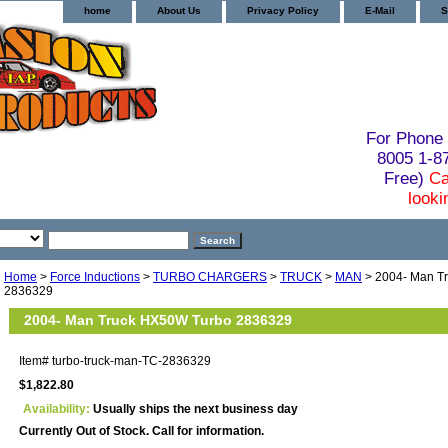
home
About Us
Privacy Policy
E-Mail
S
For Phone 
8005 1-
Free)
Ca
looki
Home
>
Force Inductions
>
TURBO CHARGERS
>
TRUCK
>
MAN
> 2004- Man T
2836329
2004- Man Truck HX50W Turbo 2836329
Item#
turbo-truck-man-TC-2836329
$1,822.80
Availability:
Usually ships the next business day
Currently Out of Stock. Call for information.