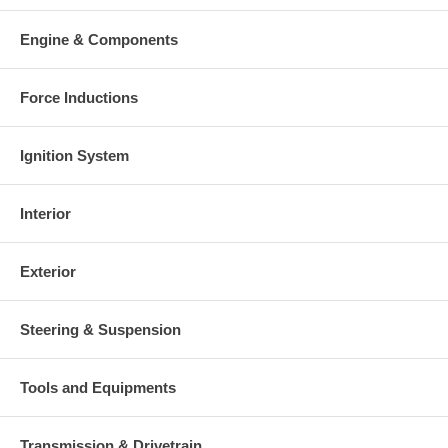
Engine & Components
Force Inductions
Ignition System
Interior
Exterior
Steering & Suspension
Tools and Equipments
Transmission & Drivetrain