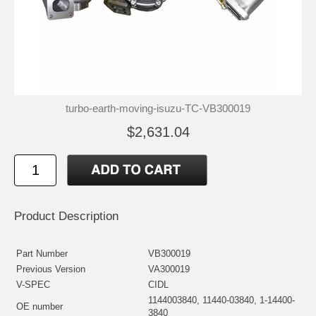
turbo-earth-moving-isuzu-TC-VB300019
$2,631.04
Product Description
Part Number
VB300019
Previous Version
VA300019
V-SPEC
CIDL
1144003840, 11440-03840, 1-14400-
OE number
3840