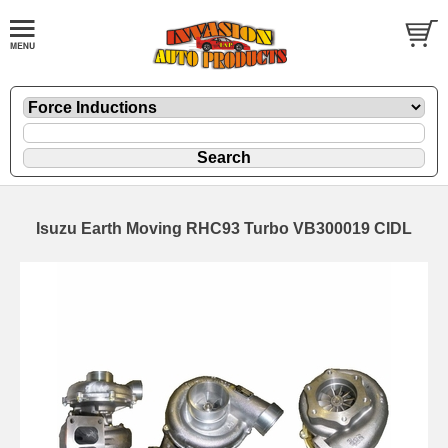
Isuzu Earth Moving RHC93 Turbo VB300019 CIDL