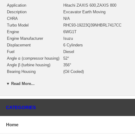
Application
Hitachi ZAXIS 600,ZAXIS 800
Description
Excavator Earth Moving
CHRA
N/A
Turbo Model
RHC93-19223Q39NHBRL7417CC
Engine
6WG1T
Engine Manufacturer
Isuzu
Displacement
6 Cylinders
Fuel
Diesel
Angle α (compressor housing)
52°
Angle β (turbine housing)
356°
Bearing Housing
(Oil Cooled)
NH199814 (NH299805)(509T548)
Repair Kit
(2445298, 2445049) $157.00 NEW IN
▼ Read More...
STOCK
Turbine Housing AR
39
Manufacturer
IHI
CATEGORIES
Applications
Isuzu Earth Moving with 6WG1T Engine
Home
Core Charge