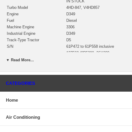
IN STOCK
Turbo Model
4HD-847, V4HD857
Engine
D349
Fuel
Diesel
Machine Engine
3306
Industrial Engine
D349
Track-Type Tractor
D5
S/N
61P472 to 61P558 inclusive
137568 (0R5399, 2S1309,
Bearing Housing
4N4042, 9M9929)(Oil Cooled)
▼ Read More...
$528.14 NEW IN STOCK
181480 (159750)(0R5390, 7S7759,
159750, 0R5389, 2S1530,
Turbine Wheel
9M9933)(Ind. 93.2 mm, Exd. 112-
CATEGORIES
113.2 mm, Trm 16.85, 13 Blades)
$507.25 NEW IN STOCK
140922 (139398)(5S3975)(Ind.
Home
78.8 mm, Exd. 122. mm, Trm
Comp. Wheel
7.56, 7+7 Blades, Superback)
$369.16 NEW IN STOCK
Air Conditioning
137570 (9M9938) $153.64 NEW
Back plate
IN STOCK
139053 (2S1305, 9M9934)(18494,