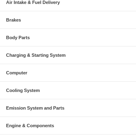
Air Intake & Fuel Delivery
49160-22501, 144244-0000)
Heat shield Number
(1250404300) $73.38 NEW IN
STOCK
Brakes
318357 (183216)(1250404753)
Repair Kit
$160.90 NEW IN STOCK
Nozzle Ring
147120 (5S3472) $262.49
Body Parts
125648 (15189, 8M7167, 49160-
Shim .127 mm(.005 in.) thick
42400, 144054-0000)(1250404250)
$6.29 NEW IN STOCK $6.29
Charging & Starting System
15190 (125649, 8M7168, 144055-
Shim .127 mm(.005 in.) thick
0000, 49160-42500)(1250404251)
$6.29 NEW IN STOCK
Computer
15191 (125650, 8M7169, 49160-
Shim .254 mm(.010 in.) thick
42600, 144056-0000)(1250404252)
$6.29 NEW IN STOCK
Cooling System
409038-0000 (132040, 202873,
Gasket (turbine inlet)
205396, 3500683, 1S4295, 9749,
210017-0000)(1900000003) $15.49
Emission System and Parts
129119 (201049, 9737, 1S6595,
Gasket (oil outlet)
210019-0000, 409266-0003,
3819900)(1900000035) $3.22
Engine & Components
210018 (201048, 210018-0000,
1S4810, 409267-0002, 3709738,