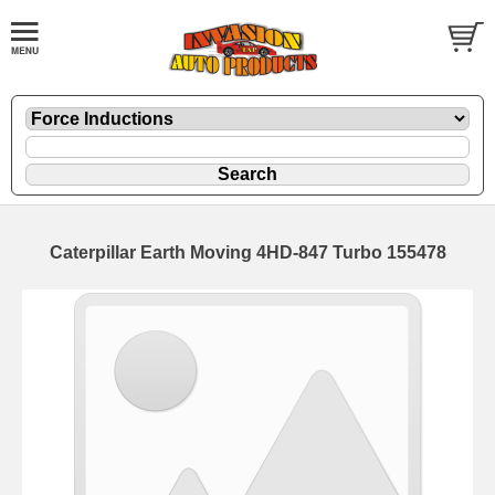
Caterpillar Earth Moving 4HD-847 Turbo 155478