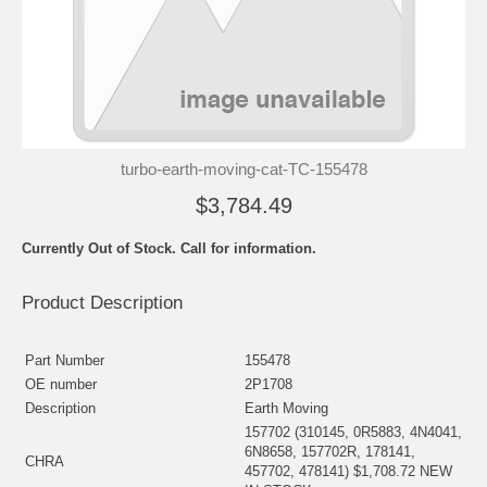
turbo-earth-moving-cat-TC-155478
$3,784.49
Currently Out of Stock. Call for information.
Product Description
Part Number
155478
OE number
2P1708
Description
Earth Moving
157702 (310145, 0R5883, 4N4041,
6N8658, 157702R, 178141,
CHRA
457702, 478141) $1,708.72 NEW