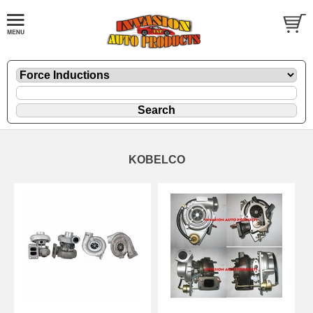
KOBELCO