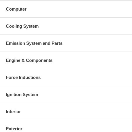
Computer
Cooling System
Emission System and Parts
Engine & Components
Force Inductions
Ignition System
Interior
Exterior