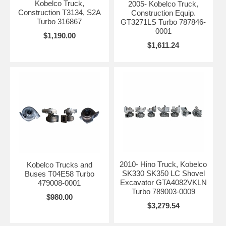
Kobelco Truck,
2005- Kobelco Truck,
Construction T3134, S2A
Construction Equip.
Turbo 316867
GT3271LS Turbo 787846-
0001
$1,190.00
$1,611.24
2010- Hino Truck, Kobelco
Kobelco Trucks and
SK330 SK350 LC Shovel
Buses T04E58 Turbo
Excavator GTA4082VKLN
479008-0001
Turbo 789003-0009
$980.00
$3,279.54