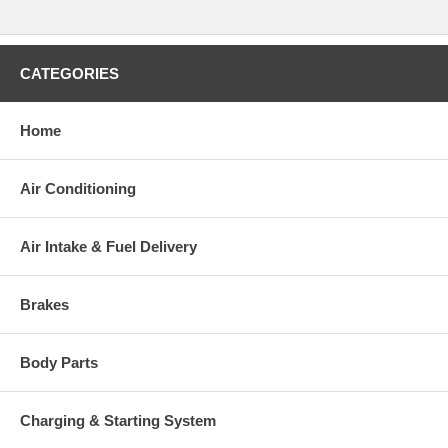
CATEGORIES
Home
Air Conditioning
Air Intake & Fuel Delivery
Brakes
Body Parts
Charging & Starting System