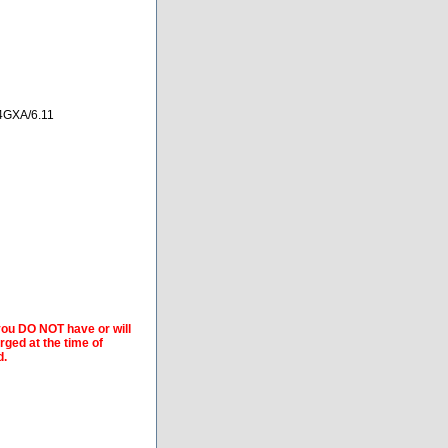
4GXA/6.11
 you DO NOT have or will
arged at the time of
d.