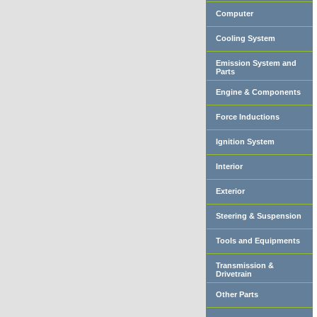
Computer
Cooling System
Emission System and
Parts
Engine & Components
Force Inductions
Ignition System
Interior
Exterior
Steering & Suspension
Tools and Equipments
Transmission &
Drivetrain
Other Parts