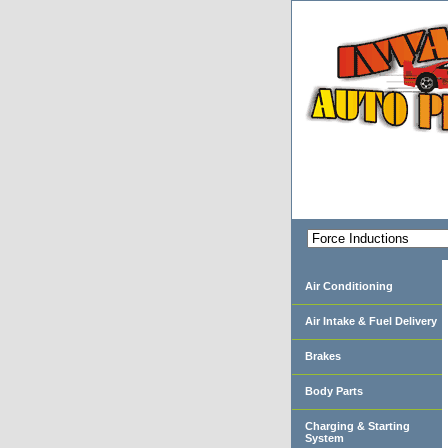
Air Conditioning
Air Intake & Fuel Delivery
Brakes
Body Parts
Charging & Starting
System