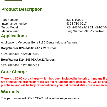
Product Description
Part Number
53247100017
Interchange number
5324-710-0017
Turbo Model
K24-2464GXA/12.21, K24-246
Manufacturer
Borg Warner - 3K - Schwitzer
Applications
Application : Mercedes Benz 711D Deutz Industrial Various
Borg Warner K24-2464GXA/12.21 Turbos:
53249886404, 53249886410
Borg Warner K24-2464GXA/6.11 Turbos:
53249886408, 53249886409
Core Charge
There is a $0.00 core charge which has been included in the price, it means if
not send us the original part, we will not refund the core charge. You will be ch
purchase, and will be fully refunded once your old re-build able core is receive
Warranty
This part comes with ONE YEAR unlimited mileage warranty.