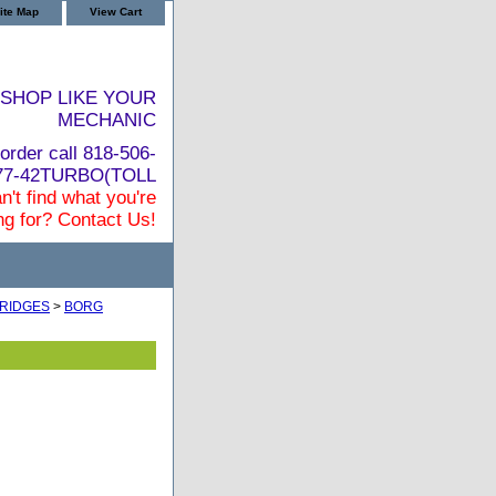
ite Map
View Cart
SHOP LIKE YOUR
MECHANIC
order call 818-506-
877-42TURBO(TOLL
n't find what you're
ng for? Contact Us!
RIDGES
>
BORG