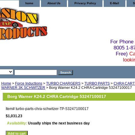
home
About Us
Privacy Policy
E-Mail
S
For Phone 
8005 1-
Free)
Ca
looki
Home
>
Force Inductions
>
TURBO CHARGERS
>
TURBO PARTS
>
CHRA CART
WARNER 3K SCHWITZER
> Borg Warner K24.2 CHRA Cartridge 53247100017
Borg Warner K24.2 CHRA Cartridge 53247100017
Item#
turbo-parts-chra-schwitzer-TP-53247100017
$1,031.23
Availability:
Usually ships the next business day