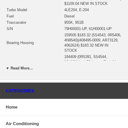
$1109.04 NEW IN STOCK
Turbo Model
4LE204, E-204
Fuel
Diesel
Traxcavator
955K, 951B
S/N
79H00001-UP, 61H00001-UP
159505 $183.32 (5S4543, 0R5406,
4N9540)(408495-0009, AR73129,
Bearing Housing
4062624) $183.32 NEW IN
STOCK
184409 (0R5391, 5S4544,
8S4989)(Ind. 72.1 mm, Exd. 91.
Turbine Wheel
mm, 12 Blades) (408493-0006)
▼ Read More...
$381.88 NEW IN STOCK
145085 (5S8573) (Ind. 50.93 mm,
Comp. Wheel
Exd. 93.99 mm, 6+6 Blades)
$301.95 NEW IN STOCK
CATEGORIES
197651 (1250403300, 51135,
5S4556, 142066, 49162-22500,
Back plate
52321523000, 52321523001,
Home
143044-0000) $53.33 NEW IN
STOCK
188086 (148046, 5S4551, 4N9556,
Air Conditioning
Heat shield Number
8S9221) $61.82 NEW IN STOCK