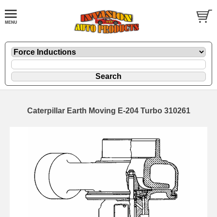
Caterpillar Earth Moving E-204 Turbo 310261