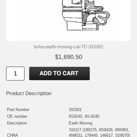
turbo-earth-moving-cat-TC-310261
$1,690.50
Product Description
Part Number
310261
OE number
8S9245, 8S-9245
Description
Earth Moving
310117 (180275, 8S9428, 0R5891,
CHRA
4N9531, 178445, 146617, 5S8570)