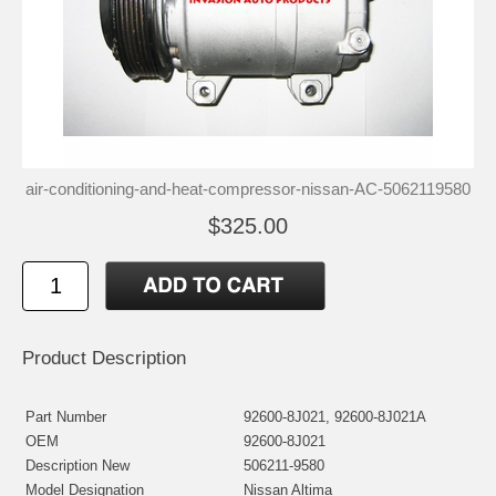
air-conditioning-and-heat-compressor-nissan-AC-5062119580
$325.00
Product Description
Part Number
92600-8J021, 92600-8J021A
OEM
92600-8J021
Description New
506211-9580
Model Designation
Nissan Altima