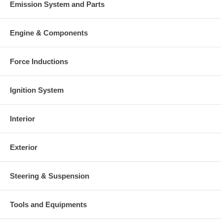
Emission System and Parts
Engine & Components
Force Inductions
Ignition System
Interior
Exterior
Steering & Suspension
Tools and Equipments