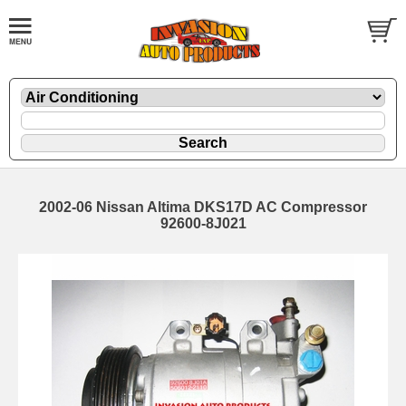
2002-06 Nissan Altima DKS17D AC Compressor
92600-8J021