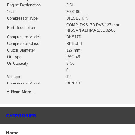
Engine Designation
2.5L
Year
2002-06
Compressor Type
DIESEL KIKI
COMP. DKS17D PV6 127 mm
Part Description
NISSAN ALTIMA 2.5L 02-06
Compressor Model
DKS17D
Compressor Class
REBUILT
Clutch Diameter
127 mm
Oil Type
PAG 46
Oil Capacity
5 Oz
6
Voltage
12
Compressor Mount
DIRECT
Coil Position
11
▼ Read More...
Type
COMPRESSORS
Fitting
PAD
Manufacturer
DIESEL KIKI
CATEGORIES
Applications
2002-06 Nissan Altima L4 2.5L 2500 ccm
Home