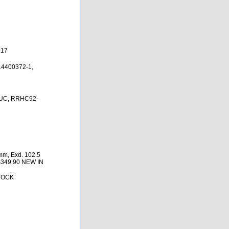
017
14400372-1,
UC, RRHC92-
mm, Exd. 102.5
$349.90 NEW IN
TOCK