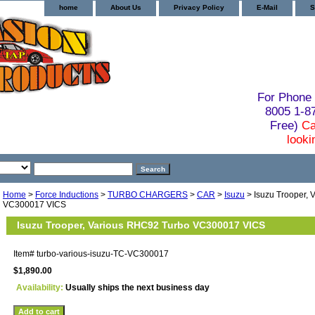
home
About Us
Privacy Policy
E-Mail
S
For Phone 
8005 1-
Free)
Ca
looki
Home
>
Force Inductions
>
TURBO CHARGERS
>
CAR
>
Isuzu
> Isuzu Trooper,
VC300017 VICS
Isuzu Trooper, Various RHC92 Turbo VC300017 VICS
Item#
turbo-various-isuzu-TC-VC300017
$1,890.00
Availability:
Usually ships the next business day