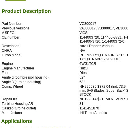
Product Description
Part Number
VC300017
Previous versions
VA300017, VB300017, VE300
V-SPEC.
VICS
OE number
1144003720, 114400-3721, 1-
114400-3720, 1-14400372-0
Description
Isuzu Trooper Various
CHRA
N/A
Turbo Model
RHC92-175Q31NABRL7515C
175Q31NABRL7515CUC
Engine
6WG1TCR
Engine Manufacturer
Isuzu
Fuel
Diesel
Angle α (compressor housing)
52°
Angle β (turbine housing)
68°
Comp. Wheel
NH295535 $372.04 (Ind. 73.9 
mm, 6+6 Blades, Super Back) 
STOCK
Repair Kit
NH199814 $211.50 NEW IN S
Turbine Housing AR
31
Gasket (turbine outlet)
1141451870
Manufacturer
IHI Turbo America
Applications