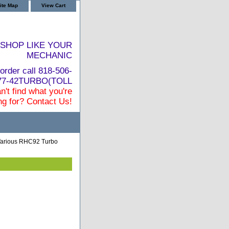
ite Map
View Cart
SHOP LIKE YOUR
MECHANIC
order call 818-506-
877-42TURBO(TOLL
n't find what you're
ng for? Contact Us!
 Various RHC92 Turbo