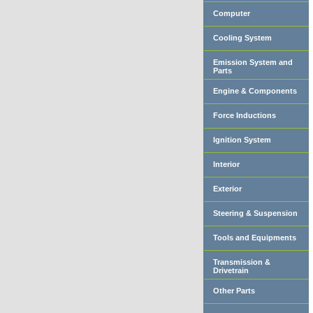
Computer
Cooling System
Emission System and
Parts
Engine & Components
Force Inductions
Ignition System
Interior
Exterior
Steering & Suspension
Tools and Equipments
Transmission &
Drivetrain
Other Parts