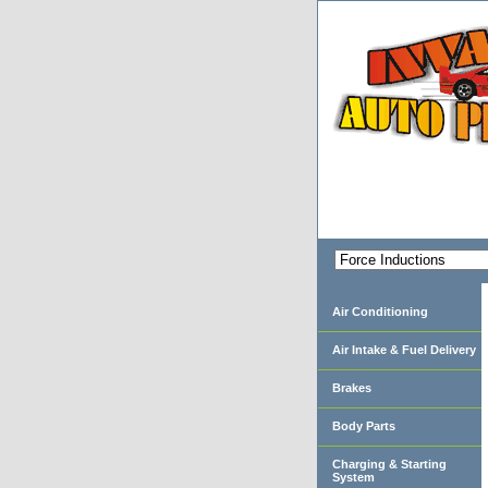
Air Conditioning
Air Intake & Fuel Delivery
Brakes
Body Parts
Charging & Starting
System