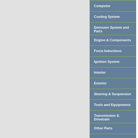
Computer
Cooling System
Emission System and
Parts
Engine & Components
Force Inductions
Ignition System
Interior
Exterior
Steering & Suspension
Tools and Equipments
Transmission &
Drivetrain
Other Parts