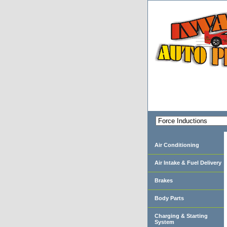
Air Conditioning
Air Intake & Fuel Delivery
Brakes
Body Parts
Charging & Starting
System