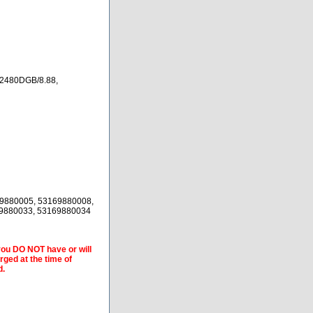
2480DGB/8.88,
9880005, 53169880008,
69880033, 53169880034
 you DO NOT have or will
arged at the time of
d.