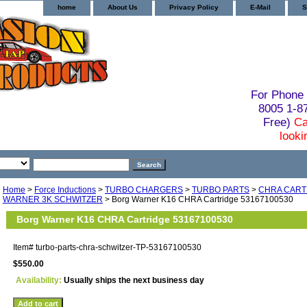
home
About Us
Privacy Policy
E-Mail
S
For Phone 
8005 1-
Free)
Ca
looki
Home
>
Force Inductions
>
TURBO CHARGERS
>
TURBO PARTS
>
CHRA CART
WARNER 3K SCHWITZER
> Borg Warner K16 CHRA Cartridge 53167100530
Borg Warner K16 CHRA Cartridge 53167100530
Item#
turbo-parts-chra-schwitzer-TP-53167100530
$550.00
Availability:
Usually ships the next business day