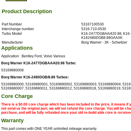
Product Description
Part Number
53167100530
Interchange number
5316-710-0530
Turbo Model
K16-2477DGBAA/420.98, K16-
K162480DGB8.88GAAXK
Manufacturer
Borg Warner - 3K - Schwitzer
Applications
Application : Bentley Ford, Volvo Various
Borg Warner K16-2477DGBAA/420.98 Turbo:
53169880008
Borg Warner K16-2480DGB/8.88 Turbos:
53169880000, 53169880001, 53169880002, 53169880003, 53169880004, 5316
53169880007, 53169880011, 53169880012, 53169880018, 53169880019, 531
Core Charge
There is a $0.00 core charge which has been included in the price, it means if
not send us the original part, we will not refund the core charge. You will be ch
purchase, and will be fully refunded once your old re-build able core is receive
Warranty
This part comes with ONE YEAR unlimited mileage warranty.