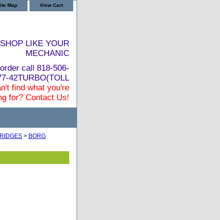
ite Map
View Cart
SHOP LIKE YOUR
MECHANIC
order call 818-506-
877-42TURBO(TOLL
n't find what you're
ng for? Contact Us!
RIDGES
>
BORG