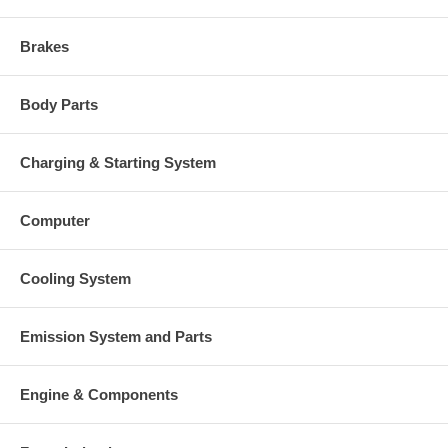
Brakes
Body Parts
Charging & Starting System
Computer
Cooling System
Emission System and Parts
Engine & Components