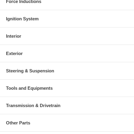
Force Inductions
Ignition System
Interior
Exterior
Steering & Suspension
Tools and Equipments
Transmission & Drivetrain
Other Parts