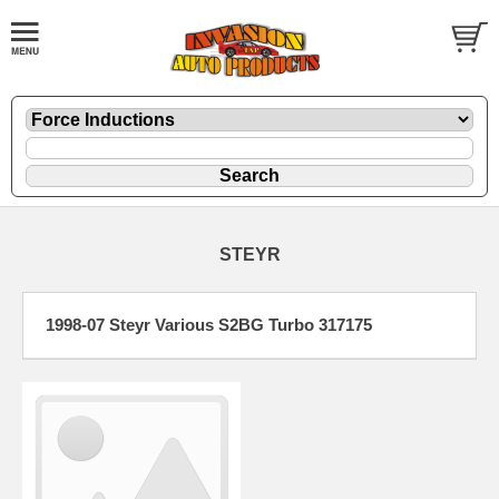
STEYR
1998-07 Steyr Various S2BG Turbo 317175