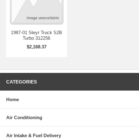
1987-01 Steyr Truck S2B
Turbo 312256
$2,168.37
CATEGORIES
Home
Air Conditioning
Air Intake & Fuel Delivery