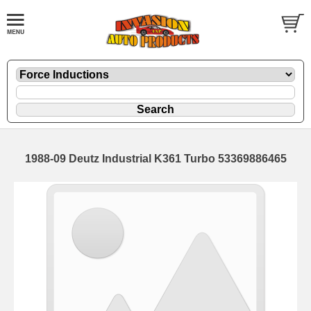
1988-09 Deutz Industrial K361 Turbo 53369886465