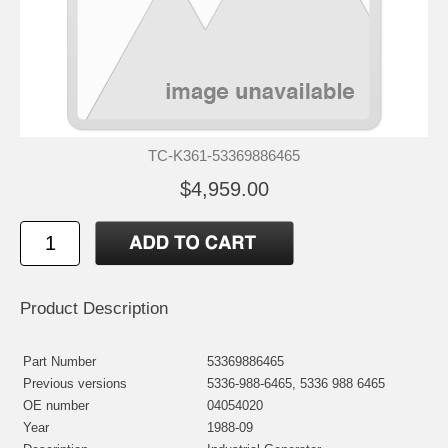
TC-K361-53369886465
$4,959.00
Product Description
Part Number
53369886465
Previous versions
5336-988-6465, 5336 988 6465
OE number
04054020
Year
1988-09