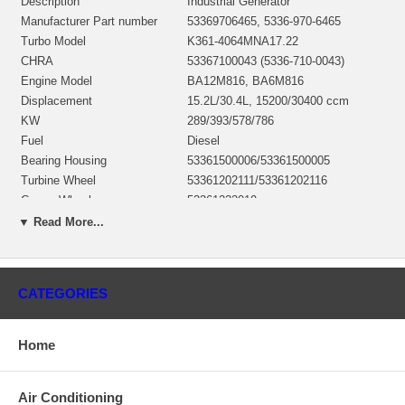
Description
Industrial Generator
Manufacturer Part number
53369706465, 5336-970-6465
Turbo Model
K361-4064MNA17.22
CHRA
53367100043 (5336-710-0043)
Engine Model
BA12M816, BA6M816
Displacement
15.2L/30.4L, 15200/30400 ccm
KW
289/393/578/786
Fuel
Diesel
Bearing Housing
53361500006/53361500005
Turbine Wheel
53361202111/53361202116
Comp. Wheel
53361232019
Heat shield Number
52321652003
▼ Read More...
Repair Kit
52327110009
Turbine Housing
52321016538
Compressor Cover
53361005010
CATEGORIES
Manufacturer
Borg Warner - 3K - Schwitzer
Replaces 52329703219, 52329703218, 53369706714, 52329705256,
Home
52329705253, 52329702251
Applications
Air Conditioning
1988-09 Deutz Industrial Gen Set with BA12M816, BA6M816