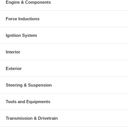
Engine & Components
Force Inductions
Ignition System
Interior
Exterior
Steering & Suspension
Tools and Equipments
Transmission & Drivetrain