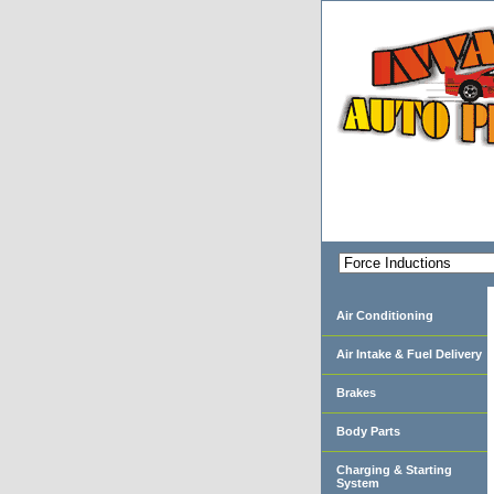
Air Conditioning
Air Intake & Fuel Delivery
Brakes
Body Parts
Charging & Starting
System