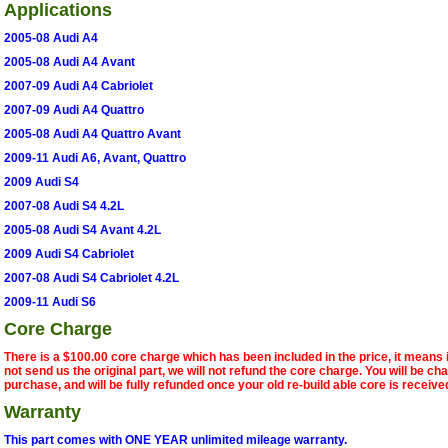
Applications
2005-08 Audi A4
2005-08 Audi A4 Avant
2007-09 Audi A4 Cabriolet
2007-09 Audi A4 Quattro
2005-08 Audi A4 Quattro Avant
2009-11 Audi A6, Avant, Quattro
2009 Audi S4
2007-08 Audi S4 4.2L
2005-08 Audi S4 Avant 4.2L
2009 Audi S4 Cabriolet
2007-08 Audi S4 Cabriolet 4.2L
2009-11 Audi S6
Core Charge
There is a $100.00 core charge which has been included in the price, it means 
not send us the original part, we will not refund the core charge. You will be ch
purchase, and will be fully refunded once your old re-build able core is receive
Warranty
This part comes with ONE YEAR unlimited mileage warranty.