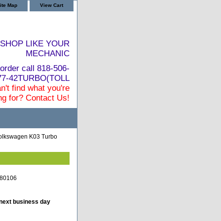
ite Map
View Cart
SHOP LIKE YOUR
MECHANIC
order call 818-506-
877-42TURBO(TOLL
n't find what you're
ng for? Contact Us!
Volkswagen K03 Turbo
880106
 next business day