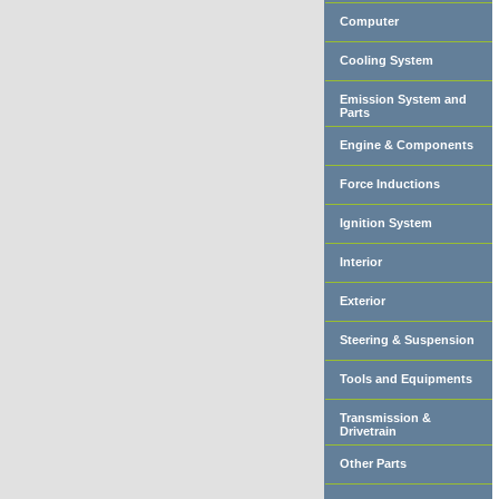
Computer
Cooling System
Emission System and
Parts
Engine & Components
Force Inductions
Ignition System
Interior
Exterior
Steering & Suspension
Tools and Equipments
Transmission &
Drivetrain
Other Parts