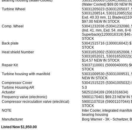
Bearing housing (water-cooled)
53031500003 (53041500025)
(Water Cooled) $69.00 NEW I
Turbine Wheel
53031205023 (53031205037, 
53031208514, 53031208515)(I
Exd. 40.33 mm, 11 Blades)(11
$97.00 NEW IN STOCK
Comp. Wheel
53041232036 (53041232080, 
(Ind. 41. mm, Exd. 54. mm, 6+6 B
Superback)(1200016319) $46
STOCK
Back plate
53041515716 (1300016042) $
STOCK
Heat shield Number
53031652002 (53031652008, 
53031652021, 53031652022)
$14.57 NEW IN STOCK
Repair Kit
53037110001 (5000040005) $
STOCK
Turbine housing with manifold
53031009530 (53031009531, 
NEW IN STOCK
Compressor Cover
53041515225 (53041005032)
Turbine Housing AR
5.0
Actuator
58251104169 (2061016634)
Frequency valve (electronic)
59001170401 $69.23 NEW IN
Compressor recirculation valve (electrical)
59001107018 (59001107044) 
STOCK
NOTE
Inter Cooler, integrated manifo
bearing housing
Manufacturer
Borg Warner - 3K - Schwitzer
Listed New $1,950.00