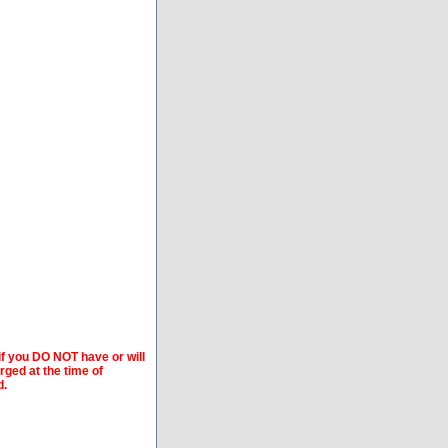
if you DO NOT have or will
arged at the time of
d.