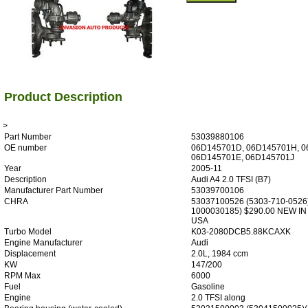
Product Description
>
Part Number
53039880106
OE number
06D145701D, 06D145701H, 0
06D145701E, 06D145701J
Year
2005-11
Description
Audi A4 2.0 TFSI (B7)
Manufacturer Part Number
53039700106
CHRA
53037100526 (5303-710-0526
1000030185) $290.00 NEW IN
USA
Turbo Model
K03-2080DCB5.88KCAXK
Engine Manufacturer
Audi
Displacement
2.0L, 1984 ccm
KW
147/200
RPM Max
6000
Fuel
Gasoline
Engine
2.0 TFSI along