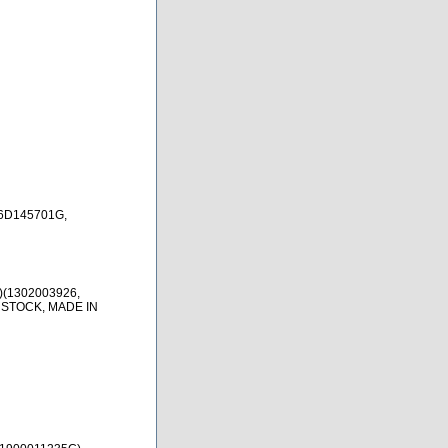
6D145701G,
)(1302003926,
 STOCK, MADE IN