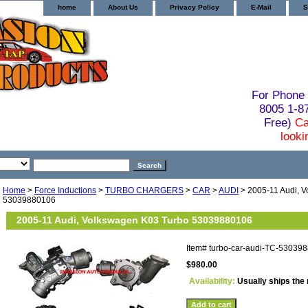
home
About Us
Privacy Policy
E-Mail
S
For Phone 
8005 1-
Free)
Ca
looki
Home
>
Force Inductions
>
TURBO CHARGERS
>
CAR
>
AUDI
> 2005-11 Audi, 
53039880106
2005-11 Audi, Volkswagen K03 Turbo 53039880106
Item#
turbo-car-audi-TC-53039
$980.00
Availability:
Usually ships the