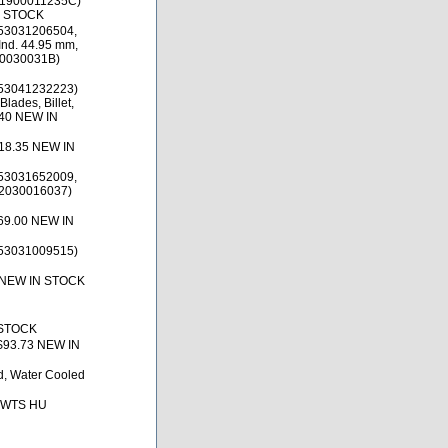
(1900011235C)
N STOCK
53031206504,
nd. 44.95 mm,
00030031B)
53041232223)
lades, Billet,
.40 NEW IN
18.35 NEW IN
53031652009,
(2030016037)
69.00 NEW IN
53031009515)
 NEW IN STOCK
 STOCK
$93.73 NEW IN
ld, Water Cooled
, BWTS HU