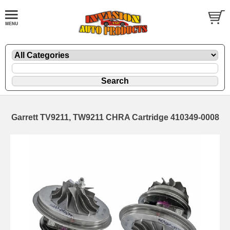
Garrett TV9211, TW9211 CHRA Cartridge 410349-0008