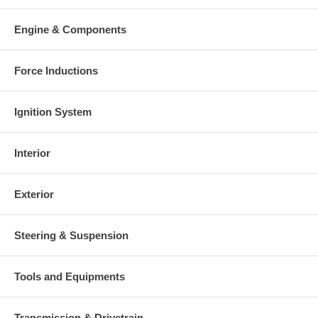
Engine & Components
Force Inductions
Ignition System
Interior
Exterior
Steering & Suspension
Tools and Equipments
Transmission & Drivetrain