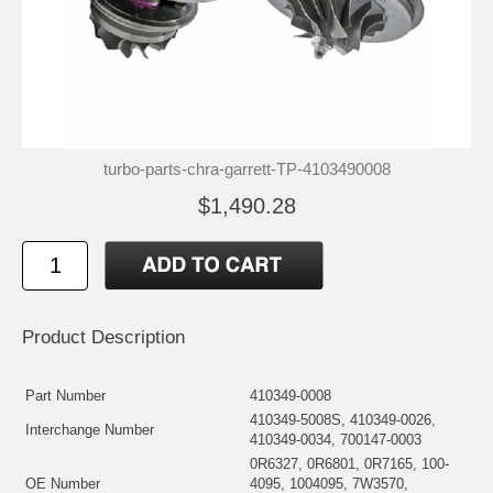
turbo-parts-chra-garrett-TP-4103490008
$1,490.28
Product Description
Part Number
410349-0008
410349-5008S, 410349-0026,
Interchange Number
410349-0034, 700147-0003
0R6327, 0R6801, 0R7165, 100-
OE Number
4095, 1004095, 7W3570,