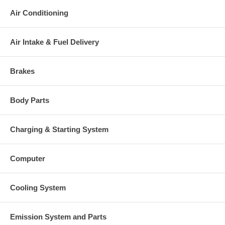
Air Conditioning
Air Intake & Fuel Delivery
Brakes
Body Parts
Charging & Starting System
Computer
Cooling System
Emission System and Parts