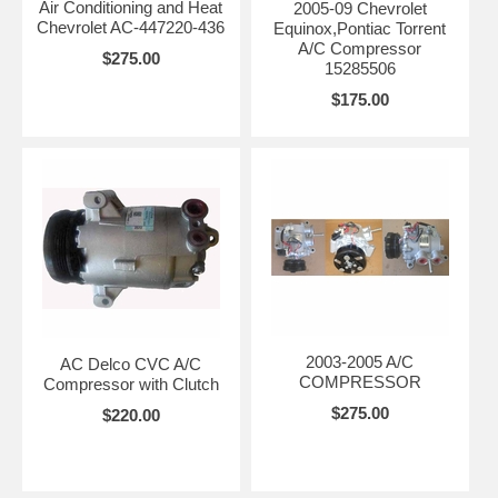
Air Conditioning and Heat
2005-09 Chevrolet
Chevrolet AC-447220-436
Equinox,Pontiac Torrent
A/C Compressor
$275.00
15285506
$175.00
2003-2005 A/C
AC Delco CVC A/C
COMPRESSOR
Compressor with Clutch
$275.00
$220.00