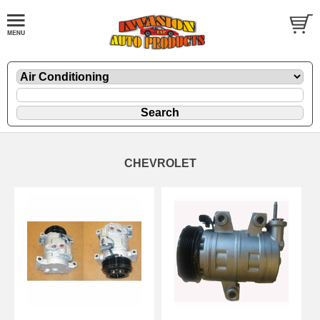
CHEVROLET