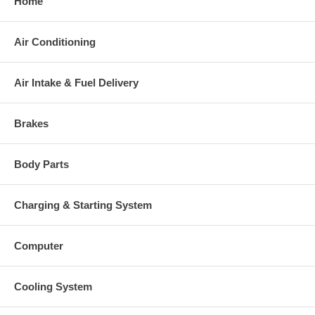
Home
Air Conditioning
Air Intake & Fuel Delivery
Brakes
Body Parts
Charging & Starting System
Computer
Cooling System