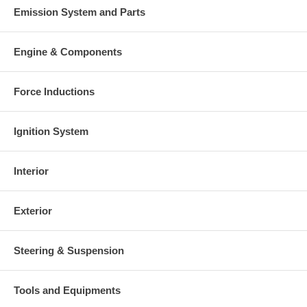
Emission System and Parts
Engine & Components
Force Inductions
Ignition System
Interior
Exterior
Steering & Suspension
Tools and Equipments