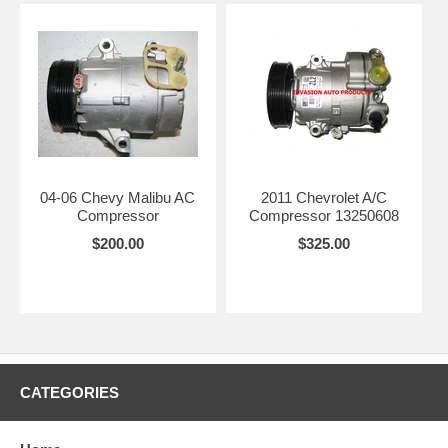
04-06 Chevy Malibu AC
2011 Chevrolet A/C
Compressor
Compressor 13250608
$200.00
$325.00
CATEGORIES