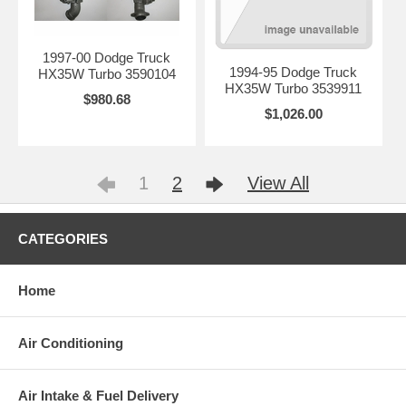
1997-00 Dodge Truck
1994-95 Dodge Truck
HX35W Turbo 3590104
HX35W Turbo 3539911
$980.68
$1,026.00
1
2
View All
CATEGORIES
Home
Air Conditioning
Air Intake & Fuel Delivery