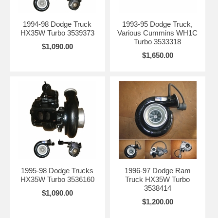
1994-98 Dodge Truck
1993-95 Dodge Truck,
HX35W Turbo 3539373
Various Cummins WH1C
Turbo 3533318
$1,090.00
$1,650.00
1995-98 Dodge Trucks
1996-97 Dodge Ram
HX35W Turbo 3536160
Truck HX35W Turbo
3538414
$1,090.00
$1,200.00