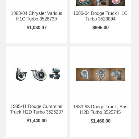
1988-04 Chrysler Various
1989-94 Dodge Truck H1C
H1C Turbo 3526739
Turbo 3528894
$1,030.47
$995.00
1995-11 Dodge Cummins
1983-93 Dodge Truck, Bus
Truck H2D Turbo 3525237
H2D Turbo 3525745
$1,440.00
$1,460.00