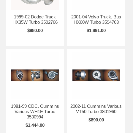
1999-02 Dodge Truck
2001-04 Volvo Truck, Bus
HX35W Turbo 3592766
HX60W Turbo 3594763
$980.00
$1,891.00
1981-99 CDC, Cummins
2002-11 Cummins Various
Various WH1E Turbo
VT50 Turbo 3801960
3530994
$890.00
$1,444.00