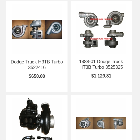
1988-01 Dodge Truck
Dodge Truck H3TB Turbo
HT3B Turbo 3525325
3522416
$1,129.81
$650.00