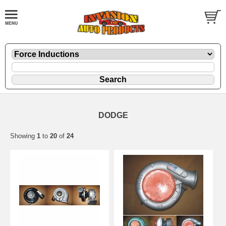
DODGE
Showing
1
to
20
of
24