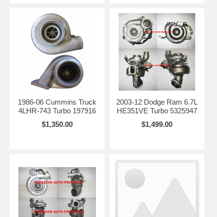
1986-06 Cummins Truck
2003-12 Dodge Ram 6.7L
4LHR-743 Turbo 197916
HE351VE Turbo 5325947
$1,350.00
$1,499.00