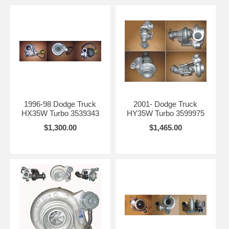
1996-98 Dodge Truck
2001- Dodge Truck
HX35W Turbo 3539343
HY35W Turbo 3599975
$1,300.00
$1,465.00