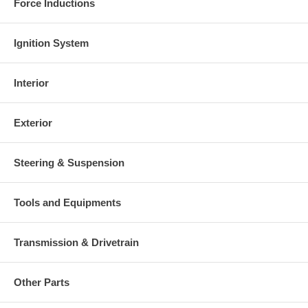
Force Inductions
Ignition System
Interior
Exterior
Steering & Suspension
Tools and Equipments
Transmission & Drivetrain
Other Parts