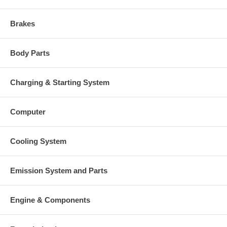
Brakes
Body Parts
Charging & Starting System
Computer
Cooling System
Emission System and Parts
Engine & Components