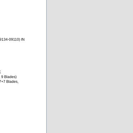
9134-09110) IN
K
 9 Blades)
7+7 Blades,