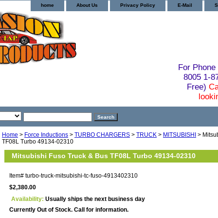
home
About Us
Privacy Policy
E-Mail
S
For Phone 
8005 1-
Free)
Ca
looki
Home
>
Force Inductions
>
TURBO CHARGERS
>
TRUCK
>
MITSUBISHI
> Mitsu
TF08L Turbo 49134-02310
Mitsubishi Fuso Truck & Bus TF08L Turbo 49134-02310
Item#
turbo-truck-mitsubishi-tc-fuso-4913402310
$2,380.00
Availability:
Usually ships the next business day
Currently Out of Stock. Call for information.