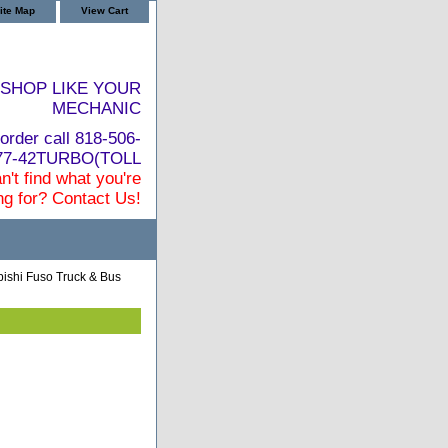
ite Map
View Cart
SHOP LIKE YOUR
MECHANIC
order call 818-506-
877-42TURBO(TOLL
n't find what you're
ng for? Contact Us!
bishi Fuso Truck & Bus