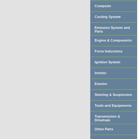
Computer
Cooling System
Emission System and
Parts
Engine & Components
Force Inductions
Ignition System
Interior
Exterior
Steering & Suspension
Tools and Equipments
Transmission &
Drivetrain
Other Parts