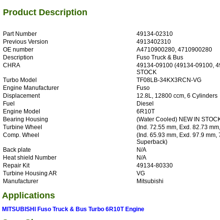
Product Description
Part Number
49134-02310
Previous Version
4913402310
OE number
A4710900280, 4710900280
Description
Fuso Truck & Bus
CHRA
49134-09100 (49134-09100, 4
STOCK
Turbo Model
TF08LB-34KX3RCN-VG
Engine Manufacturer
Fuso
Displacement
12.8L, 12800 ccm, 6 Cylinders
Fuel
Diesel
Engine Model
6R10T
Bearing Housing
(Water Cooled) NEW IN STOC
Turbine Wheel
(Ind. 72.55 mm, Exd. 82.73 mm,
Comp. Wheel
(Ind. 65.93 mm, Exd. 97.9 mm, 
Superback)
Back plate
N/A
Heat shield Number
N/A
Repair Kit
49134-80330
Turbine Housing AR
VG
Manufacturer
Mitsubishi
Applications
MITSUBISHI Fuso Truck & Bus Turbo 6R10T Engine