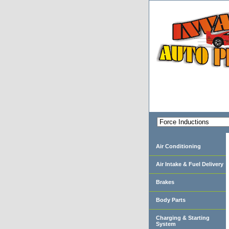
Air Conditioning
Air Intake & Fuel Delivery
Brakes
Body Parts
Charging & Starting
System