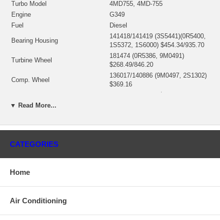
Turbo Model
4MD755, 4MD-755
Engine
G349
Fuel
Diesel
141418/141419 (3S5441)(0R5400,
Bearing Housing
1S5372, 1S6000) $454.34/935.70
181474 (0R5386, 9M0491)
Turbine Wheel
$268.49/846.20
136017/140886 (9M0497, 2S1302)
Comp. Wheel
$369.16
Back plate
139053 (2S1305) $39.85
▼ Read More...
Heat shield Number
135947 (1S2098, 7M9912) $51.73
Repair Kit
318357 (3545672) $160.90
Turbine Housing
146697 (7M9901)
Compressor Cover
136294 (3S4254, 7M9924) $425.95
CATEGORIES
Manufacturer
Borg Warner - 3K - Schwitzer
Use 151960
Home
Applications
Caterpillar Industrial Earth Moving with G349 Engine
Air Conditioning
Core Charge