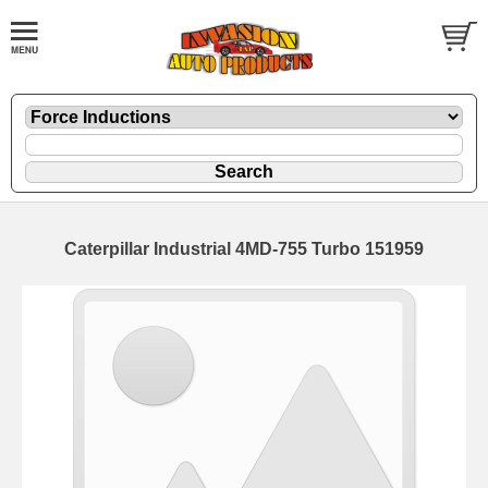
Caterpillar Industrial 4MD-755 Turbo 151959