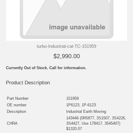
turbo-Industrial-cat-TC-151959
$2,990.00
Currently Out of Stock. Call for information.
Product Description
Part Number
151959
OE number
1P6123, 1P-6123
Description
Industrial Earth Moving
143446 (0R5877, 3S1507, 3S4226,
CHRA
3S4427, Use 178417, 3545407)
$1320.07