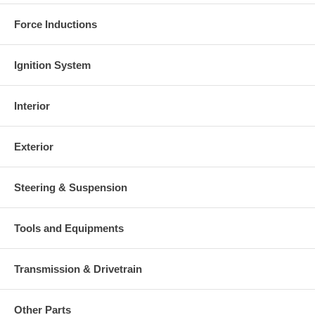
Force Inductions
Ignition System
Interior
Exterior
Steering & Suspension
Tools and Equipments
Transmission & Drivetrain
Other Parts