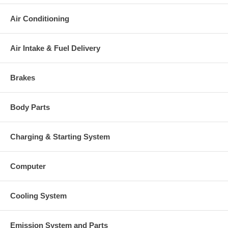
Air Conditioning
Air Intake & Fuel Delivery
Brakes
Body Parts
Charging & Starting System
Computer
Cooling System
Emission System and Parts