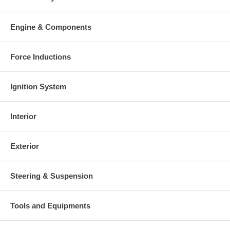
Engine & Components
Force Inductions
Ignition System
Interior
Exterior
Steering & Suspension
Tools and Equipments