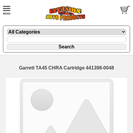
Garrett TA45 CHRA Cartridge 441398-0048