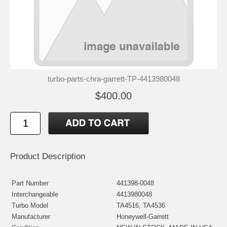
turbo-parts-chra-garrett-TP-4413980048
$400.00
Product Description
Part Number
441398-0048
Interchangeable
4413980048
Turbo Model
TA4516, TA4536
Manufacturer
Honeywell-Garrett