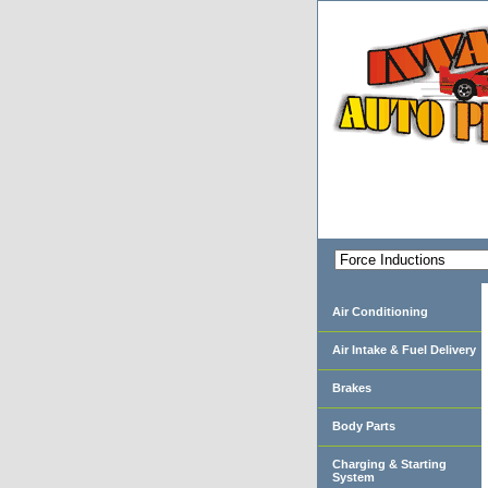
Air Conditioning
Air Intake & Fuel Delivery
Brakes
Body Parts
Charging & Starting
System