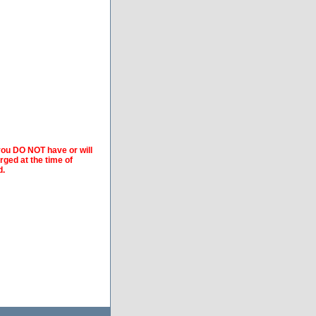
 you DO NOT have or will
arged at the time of
d.