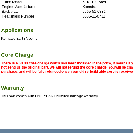
Turbo Model
KTR110L-585E
Engine Manufacturer
Komatsu
Back plate
6505-51-0831
Heat shield Number
6505-11-0711
Applications
Komatsu Earth Moving
Core Charge
There is a $0.00 core charge which has been included in the price, it means if
not send us the original part, we will not refund the core charge. You will be ch
purchase, and will be fully refunded once your old re-build able core is receive
Warranty
This part comes with ONE YEAR unlimited mileage warranty.