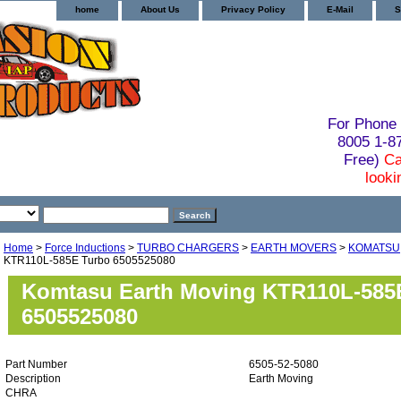
home
About Us
Privacy Policy
E-Mail
S
For Phone 
8005 1-
Free)
Ca
looki
Home
>
Force Inductions
>
TURBO CHARGERS
>
EARTH MOVERS
>
KOMATSU
KTR110L-585E Turbo 6505525080
Komtasu Earth Moving KTR110L-585
6505525080
Part Number
6505-52-5080
Description
Earth Moving
CHRA