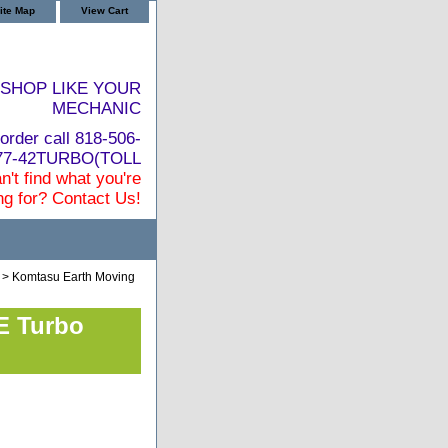
ite Map
View Cart
SHOP LIKE YOUR
MECHANIC
order call 818-506-
877-42TURBO(TOLL
n't find what you're
ng for? Contact Us!
> Komtasu Earth Moving
E Turbo