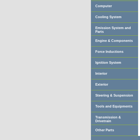
Computer
Cooling System
Emission System and
Parts
Engine & Components
Force Inductions
Ignition System
Interior
Exterior
Steering & Suspension
Tools and Equipments
Transmission &
Drivetrain
Other Parts